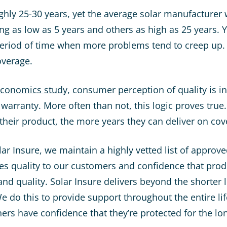
ughly 25-30 years, yet the average solar manufacturer 
g as low as 5 years and others as high as 25 years. Y
eriod of time when more problems tend to creep up. 
overage.
Economics study
, consumer perception of quality is i
 warranty. More often than not, this logic proves tru
 their product, the more years they can deliver on co
ar Insure, we maintain a highly vetted list of approv
es quality to our customers and confidence that pro
and quality. Solar Insure delivers beyond the shorter 
e do this to provide support throughout the entire lif
s have confidence that they’re protected for the lon