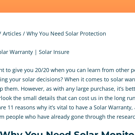
/
Articles
/
Why You Need Solar Protection
ht to give you 20/20 when you can learn from other p
ng your solar decisions? When it comes to solar war
p them. However, as with any large purchase, it’s bett
ook the small details that can cost us in the long run. 
re 11 reasons why it’s vital to have a Solar Warranty, 
om people who have already gone through the resear
 Why You Need Solar Monito