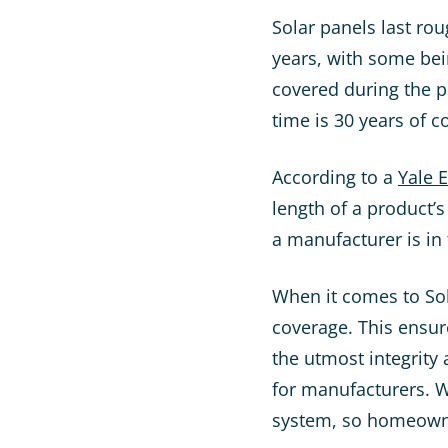
Solar panels last ro
years, with some bein
covered during the p
time is 30 years of c
According to a
Yale 
length of a product’s
a manufacturer is in
When it comes to Sol
coverage. This ensur
the utmost integrity 
for manufacturers. W
system, so homeowner