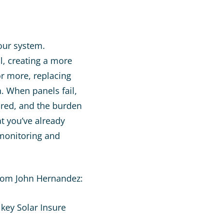
your system.
l, creating a more
or more, replacing
. When panels fail,
ired, and the burden
at you’ve already
 monitoring and
from John Hernandez: