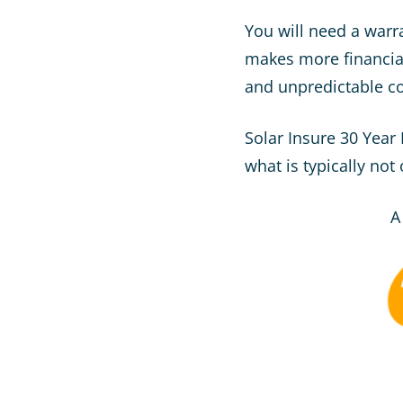
You will need a warra
makes more financia
and unpredictable cos
Solar Insure 30 Year
what is typically not
A