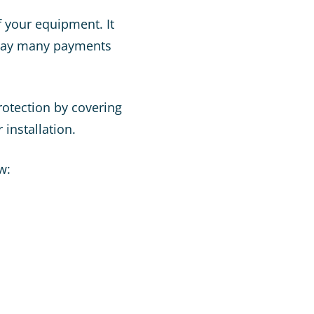
f your equipment. It
 pay many payments
rotection by covering
 installation.
w: