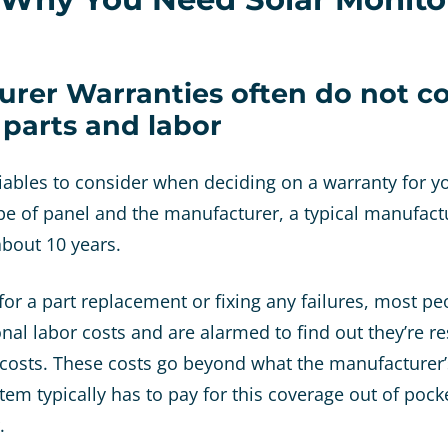
urer Warranties often do not co
f parts and labor
riables to consider when deciding on a warranty for yo
e of panel and the manufacturer, a typical manufac
bout 10 years.
or a part replacement or fixing any failures, most p
onal labor costs and are alarmed to find out they’re r
 costs. These costs go beyond what the manufacturer’
em typically has to pay for this coverage out of pocke
r.