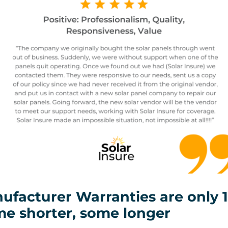
ufacturer Warranties are only 1
me shorter, some longer