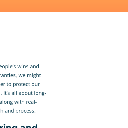
eople’s wins and
ranties, we might
er to protect our
It’s all about long-
along with real-
ch and process.
ring and