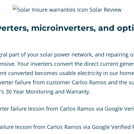
verters, microinverters, and opt
gral part of your solar power network, and repairing o
ensive. Your inverters convert the direct current gene
ent converted becomes usable electricity in our hom
erter failure from customer Carlos Ramos and the su
e’s 30 Year Monitoring and Warranty.
rter failure lesson from Carlos Ramos via Google Veri