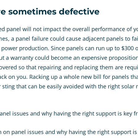
re sometimes defective
led panel will not impact the overall performance of 
es, a panel failure could cause adjacent panels to fai
n power production. Since panels can run up to $300 
ut a warranty could become an expensive proposition
covered so that repairing and replacing them are requ
back on you. Racking up a whole new bill for panels th
 sting that can be easily avoided with the right solar
panel issues and why having the right support is key 