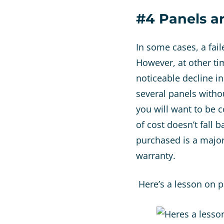
#4 Panels a
In some cases, a fai
However, at other tim
noticeable decline i
several panels witho
you will want to be 
of cost doesn’t fall 
purchased is a major
warranty.
Here’s a lesson on 