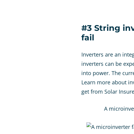
#3 String in
fail
Inverters are an inte
inverters can be exp
into power. The curr
Learn more about inv
get from Solar Insur
A microinve