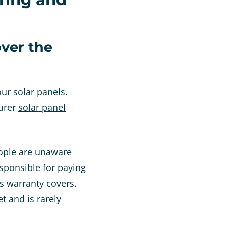
ver the
ur solar panels.
turer
solar panel
eople are unaware
esponsible for paying
s warranty covers.
t and is rarely