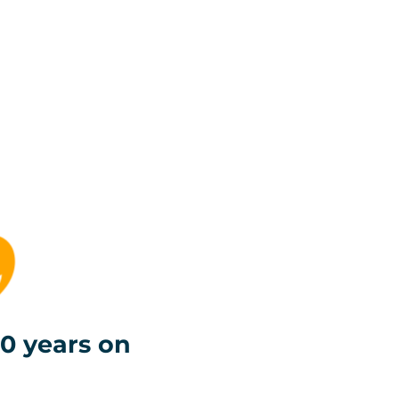
0 years on