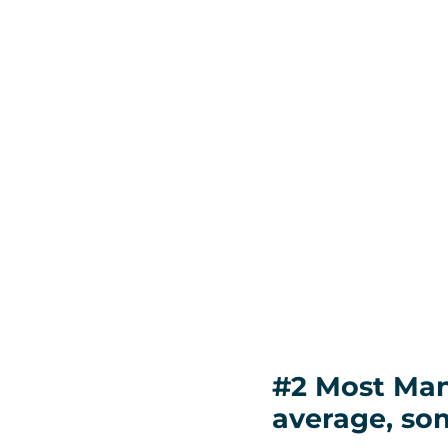
#2 Most Man
average, so