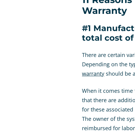
Warranty
#1 Manufact
total cost o
There are certain va
Depending on the typ
warranty
should be a
When it comes time f
that there are additi
for these associated
The owner of the syst
reimbursed for labo