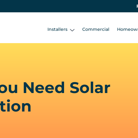
Installers
Commercial
Homeow
ou Need Solar
tion