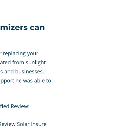
imizers can
r replacing your
rated from sunlight
es and businesses.
pport he was able to
fied Review: