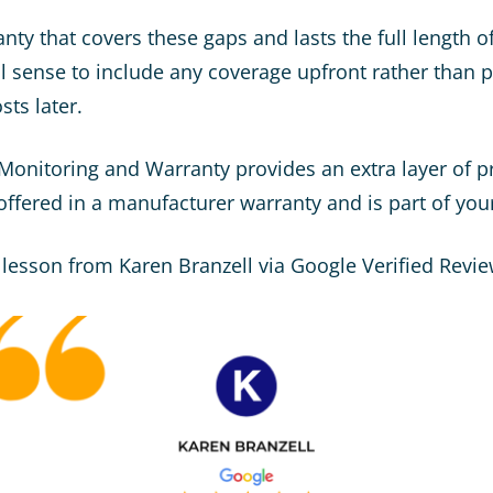
nty that covers these gaps and lasts the full length o
l sense to include any coverage upfront rather than
ts later.
 Monitoring and Warranty provides an extra layer of p
 offered in a manufacturer warranty and is part of your
 lesson from Karen Branzell via Google Verified Revie