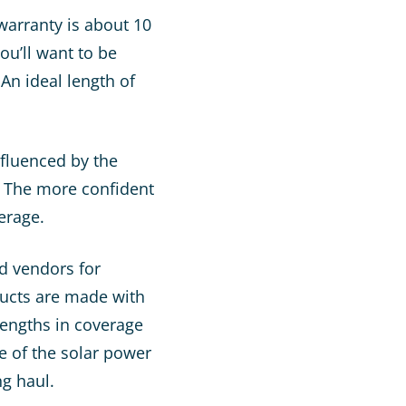
warranty is about 10
ou’ll want to be
An ideal length of
nfluenced by the
e. The more confident
verage.
ed vendors for
ducts are made with
lengths in coverage
e of the solar power
g haul.