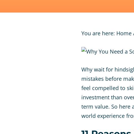
You are here:
Home
Why wait for hindsig
mistakes before maki
feel compelled to ski
investment than overl
term value. So here a
world experience fr
11 Reasons