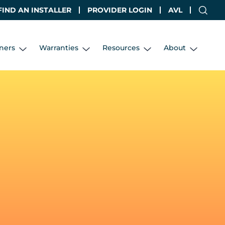
FIND AN INSTALLER
PROVIDER LOGIN
AVL
ners
Warranties
Resources
About