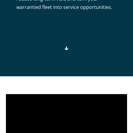
warrantied fleet into service opportunities.
↓
Video
Player