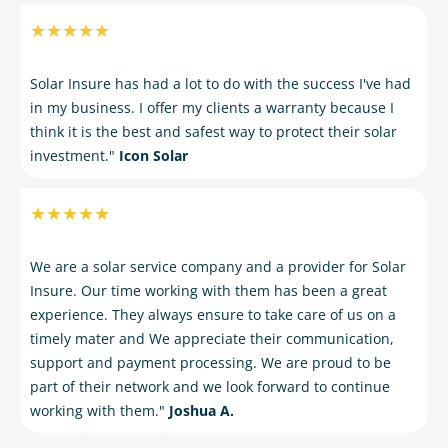
★★★★★
Solar Insure has had a lot to do with the success I've had
in my business. I offer my clients a warranty because I
think it is the best and safest way to protect their solar
investment."
Icon Solar
★★★★★
We are a solar service company and a provider for Solar
Insure. Our time working with them has been a great
experience. They always ensure to take care of us on a
timely mater and We appreciate their communication,
support and payment processing. We are proud to be
part of their network and we look forward to continue
working with them."
Joshua A.