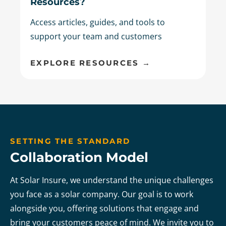
Resources?
Access articles, guides, and tools to
support your team and customers
EXPLORE RESOURCES →
SETTING THE STANDARD
Collaboration Model
At Solar Insure, we understand the unique challenges
you face as a solar company. Our goal is to work
alongside you, offering solutions that engage and
bring your customers peace of mind. We invite you to