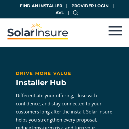
Skip
Skip
FIND AN INSTALLER
PROVIDER LOGIN
to
to
AVL
main
footer
content
DRIVE MORE VALUE
Installer Hub
Differentiate your offering, close with
confidence, and stay connected to your
customers
long after the install. Solar Insure
helps you strengthen every proposal,
reduce long-term risk,
and turn your