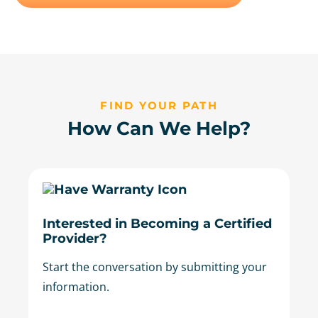
FIND YOUR PATH
How Can We Help?
Interested in Becoming a Certified
Provider?
Start the conversation by submitting your
information.