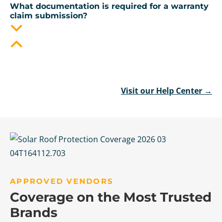
What documentation is required for a warranty
claim submission?
Visit our Help Center →
APPROVED VENDORS
Coverage on the Most Trusted
Brands