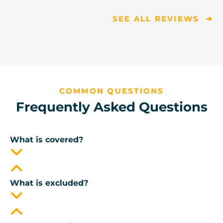
SEE ALL REVIEWS ➜
COMMON QUESTIONS
Frequently Asked Questions
What is covered?
What is excluded?