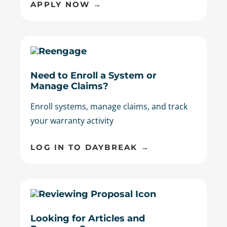
APPLY NOW →
Need to Enroll a System or
Manage Claims?
Enroll systems, manage claims, and track
your warranty activity
LOG IN TO DAYBREAK →
Looking for Articles and