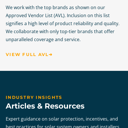
We work with the top brands as shown on our
Approved Vendor List (AVL). Inclusion on this list
signifies a high level of product reliability and quality.
We collaborate with only top-tier brands that offer
unparalleled coverage and service.
VIEW FULL AVL➜
INDUSTRY INSIGHTS
Articles & Resources
Expert guidance on solar protection, incentives, and
best practices for solar system owners and installers.