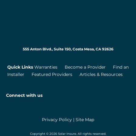
555 Anton Blvd., Suite 150, Costa Mesa, CA 92626
Quick Links
Warranties
Become a Provider
Find an
Installer
Featured Providers
Articles & Resources
Connect with us
Privacy Policy
|
Site Map
Copyright © 2026 Solar Insure. All rights reserved.