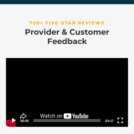
700+ FIVE-STAR REVIEWS
Provider & Customer
Feedback
Video
Player
00:00
03:17