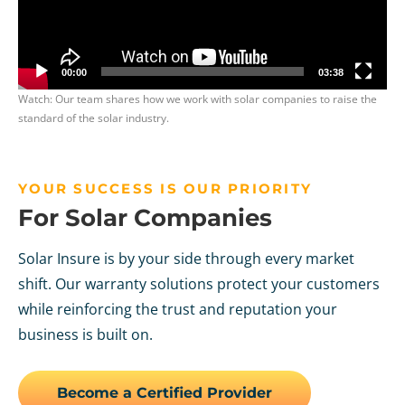
00:00
03:38
Watch: Our team shares how we work with solar companies to raise the
standard of the solar industry.
YOUR SUCCESS IS OUR PRIORITY
For Solar Companies
Solar Insure is by your side through every market
shift. Our warranty solutions protect your customers
while reinforcing the trust and reputation your
business is built on.
Become a Certified Provider