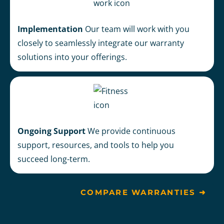
Implementation
Our team will
work with you
closely to seamlessly integrate our warranty
solutions into your offerings.
Ongoing Support
We provide continuous
support, resources, and tools to help you
succeed long-term.
COMPARE WARRANTIES ➜