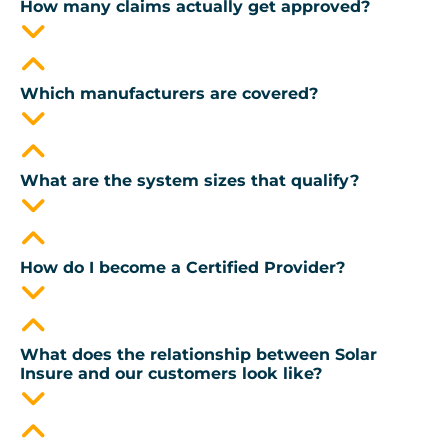
How many claims actually get approved?
Which manufacturers are covered?
What are the system sizes that qualify?
How do I become a Certified Provider?
What does the relationship between Solar
Insure and our customers look like?