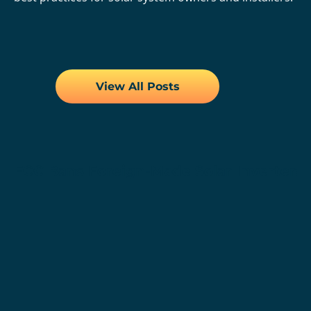
View All Posts
FCC Bans Foreign-Made Solar Inverters,