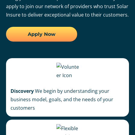
apply to join our network of providers who trust Solar
Insure to deliver exceptional value to their customers.
Apply Now
Discovery
We begin by understanding your
business model, goals, and the needs of your
customers