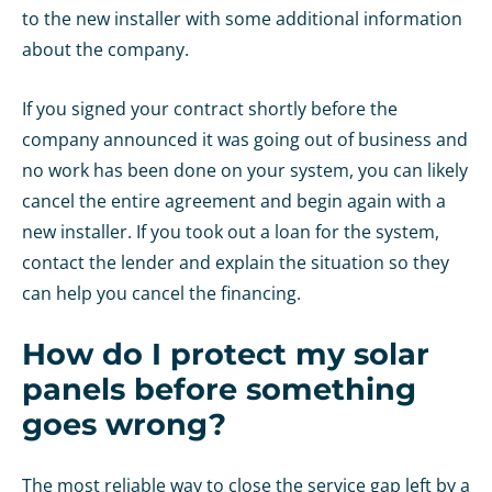
to the new installer with some additional information
about the company.
If you signed your contract shortly before the
company announced it was going out of business and
no work has been done on your system, you can likely
cancel the entire agreement and begin again with a
new installer. If you took out a loan for the system,
contact the lender and explain the situation so they
can help you cancel the financing.
How do I protect my solar
panels before something
goes wrong?
The most reliable way to close the service gap left by a