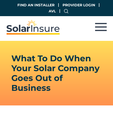
Skip
Skip
FIND AN INSTALLER
PROVIDER LOGIN
to
to
AVL
main
footer
content
What To Do When
Your Solar Company
Goes Out of
Business