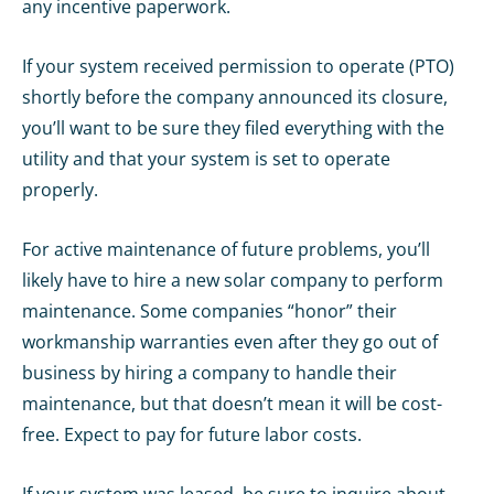
any incentive paperwork.
If your system received permission to operate (PTO)
shortly before the company announced its closure,
you’ll want to be sure they filed everything with the
utility and that your system is set to operate
properly.
For active maintenance of future problems, you’ll
likely have to hire a new solar company to perform
maintenance. Some companies “honor” their
workmanship warranties even after they go out of
business by hiring a company to handle their
maintenance, but that doesn’t mean it will be cost-
free. Expect to pay for future labor costs.