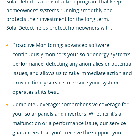
SolarDetect is a one-of-a-kind program that keeps
homeowners’ systems running smoothly and
protects their investment for the long term.
SolarDetect helps protect homeowners with:
Proactive Monitoring: advanced software
continuously monitors your solar energy system’s
performance, detecting any anomalies or potential
issues, and allows us to take immediate action and
provide timely service to ensure your system
operates at its best.
Complete Coverage: comprehensive coverage for
your solar panels and inverters. Whether it’s a
malfunction or a performance issue, our service
guarantees that you’ll receive the support you