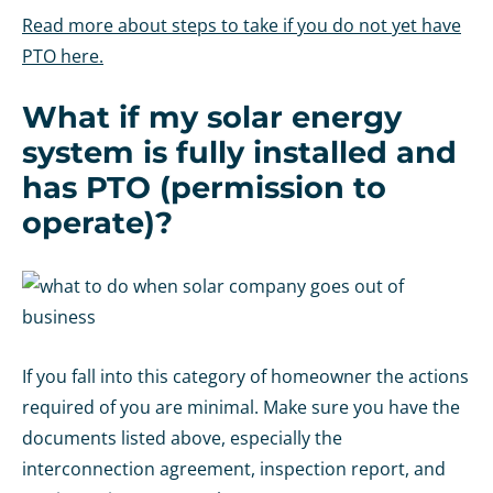
Read more about steps to take if you do not yet have
PTO here.
What if my solar energy
system is fully installed and
has PTO (permission to
operate)?
If you fall into this category of homeowner the actions
required of you are minimal. Make sure you have the
documents listed above, especially the
interconnection agreement, inspection report, and