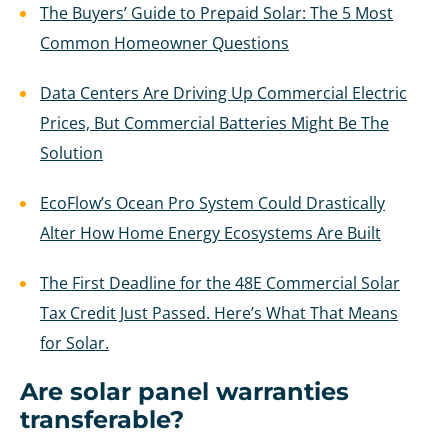
The Buyers’ Guide to Prepaid Solar: The 5 Most
Common Homeowner Questions
Data Centers Are Driving Up Commercial Electric
Prices, But Commercial Batteries Might Be The
Solution
EcoFlow’s Ocean Pro System Could Drastically
Alter How Home Energy Ecosystems Are Built
The First Deadline for the 48E Commercial Solar
Tax Credit Just Passed. Here’s What That Means
for Solar.
Are solar panel warranties
transferable?