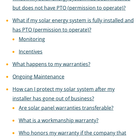
but does not have PTO (permission to operate)?
What if my solar energy system is fully installed and
has PTO (permission to operate)?
Monitoring
Incentives
What happens to my warranties?
Ongoing Maintenance
How can I protect my solar system after my
installer has gone out of business?
Are solar panel warranties transferable?
What is a workmanship warranty?
Who honors my warranty if the company that