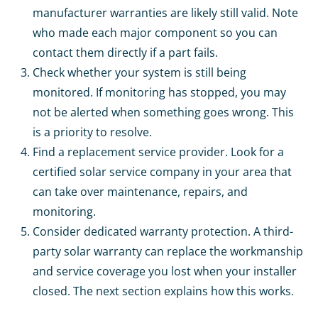
manufacturer warranties are likely still valid. Note
who made each major component so you can
contact them directly if a part fails.
Check whether your system is still being
monitored. If monitoring has stopped, you may
not be alerted when something goes wrong. This
is a priority to resolve.
Find a replacement service provider. Look for a
certified solar service company in your area that
can take over maintenance, repairs, and
monitoring.
Consider dedicated warranty protection. A third-
party solar warranty can replace the workmanship
and service coverage you lost when your installer
closed. The next section explains how this works.