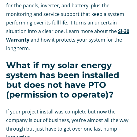
for the panels, inverter, and battery, plus the
monitoring and service support that keep a system
performing over its full life. It turns an uncertain
situation into a clear one. Learn more about the
SI-30
Warranty
and how it protects your system for the
long term.
What if my solar energy
system has been installed
but does not have PTO
(permission to operate)?
If your project install was complete but now the
company is out of business, you’re almost all the way
through but just have to get over one last hump –