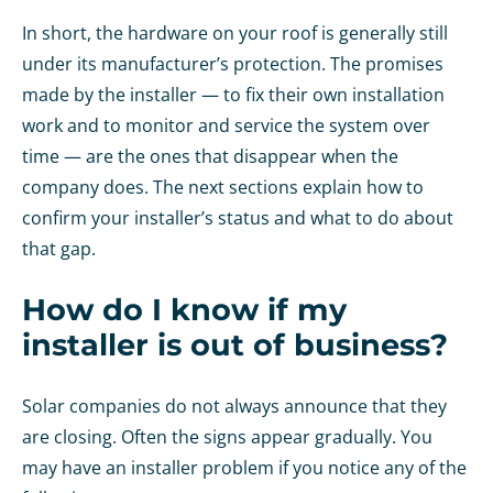
In short, the hardware on your roof is generally still
under its manufacturer’s protection. The promises
made by the installer — to fix their own installation
work and to monitor and service the system over
time — are the ones that disappear when the
company does. The next sections explain how to
confirm your installer’s status and what to do about
that gap.
How do I know if my
installer is out of business?
Solar companies do not always announce that they
are closing. Often the signs appear gradually. You
may have an installer problem if you notice any of the