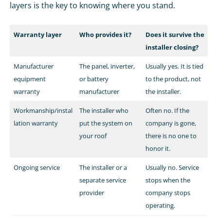
layers is the key to knowing where you stand.
Warranty layer
Who provides it?
Does it survive the
installer closing?
Manufacturer
The panel, inverter,
Usually yes. It is tied
equipment
or battery
to the product, not
warranty
manufacturer
the installer.
Workmanship/instal
The installer who
Often no. If the
lation warranty
put the system on
company is gone,
your roof
there is no one to
honor it.
Ongoing service
The installer or a
Usually no. Service
separate service
stops when the
provider
company stops
operating.