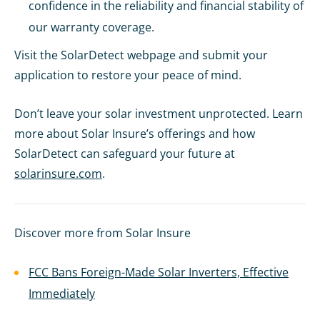
confidence in the reliability and financial stability of
our warranty coverage.
Visit the SolarDetect webpage and submit your
application to restore your peace of mind.
Don’t leave your solar investment unprotected. Learn
more about Solar Insure’s offerings and how
SolarDetect can safeguard your future at
solarinsure.com
.
Discover more from Solar Insure
FCC Bans Foreign-Made Solar Inverters, Effective
Immediately