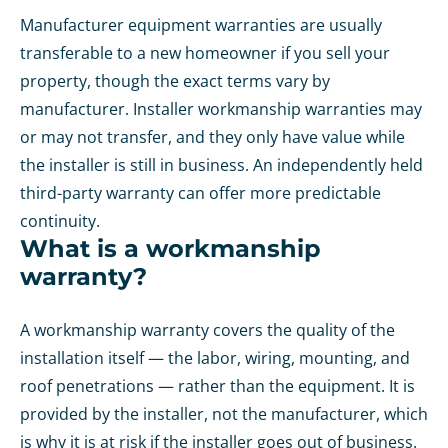
Manufacturer equipment warranties are usually
transferable to a new homeowner if you sell your
property, though the exact terms vary by
manufacturer. Installer workmanship warranties may
or may not transfer, and they only have value while
the installer is still in business. An independently held
third-party warranty can offer more predictable
continuity.
What is a workmanship
warranty?
A workmanship warranty covers the quality of the
installation itself — the labor, wiring, mounting, and
roof penetrations — rather than the equipment. It is
provided by the installer, not the manufacturer, which
is why it is at risk if the installer goes out of business.