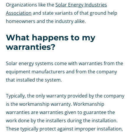
Organizations like the
Solar Energy Industries
Association
and state variants of that ground help
homeowners and the industry alike.
What happens to my
warranties?
Solar energy systems come with warranties from the
equipment manufacturers and from the company
that installed the system.
Typically, the only warranty provided by the company
is the workmanship warranty. Workmanship
warranties are warranties given to guarantee the
work done by the installers during the installation.
These typically protect against improper installation,