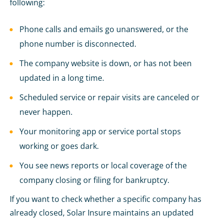
following:
Phone calls and emails go unanswered, or the
phone number is disconnected.
The company website is down, or has not been
updated in a long time.
Scheduled service or repair visits are canceled or
never happen.
Your monitoring app or service portal stops
working or goes dark.
You see news reports or local coverage of the
company closing or filing for bankruptcy.
If you want to check whether a specific company has
already closed, Solar Insure maintains an updated