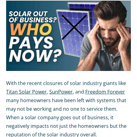
With the recent closures of solar industry giants like
Titan Solar Power
,
SunPower
, and
Freedom Forever
many homeowners have been left with systems that
may not be working and no one to service them.
When a solar company goes out of business, it
negatively impacts not just the homeowners but the
reputation of the solar industry overall.