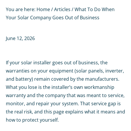
You are here:
Home
/
Articles
/
What To Do When
Your Solar Company Goes Out of Business
June 12, 2026
If your solar installer goes out of business, the
warranties on your equipment (solar panels, inverter,
and battery) remain covered by the manufacturers.
What you lose is the installer’s own workmanship
warranty and the company that was meant to service,
monitor, and repair your system. That service gap is
the real risk, and this page explains what it means and
how to protect yourself.