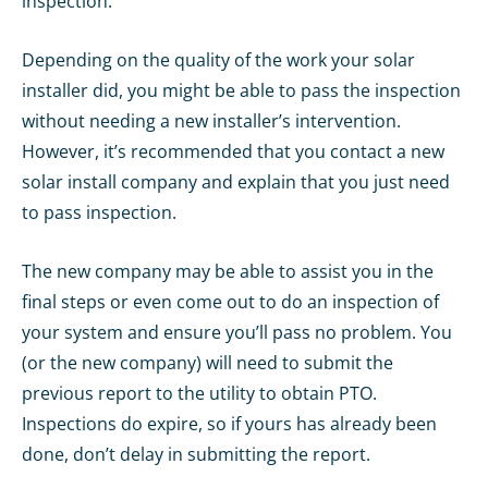
inspection.
Depending on the quality of the work your solar
installer did, you might be able to pass the inspection
without needing a new installer’s intervention.
However, it’s recommended that you contact a new
solar install company and explain that you just need
to pass inspection.
The new company may be able to assist you in the
final steps or even come out to do an inspection of
your system and ensure you’ll pass no problem. You
(or the new company) will need to submit the
previous report to the utility to obtain PTO.
Inspections do expire, so if yours has already been
done, don’t delay in submitting the report.