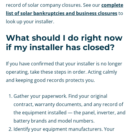
record of solar company closures. See our
complete
list of solar bankruptcies and business closures
to
look up your installer.
What should I do right now
if my installer has closed?
If you have confirmed that your installer is no longer
operating, take these steps in order. Acting calmly
and keeping good records protects you.
Gather your paperwork. Find your original
contract, warranty documents, and any record of
the equipment installed — the panel, inverter, and
battery brands and model numbers.
Identify your equipment manufacturers. Your