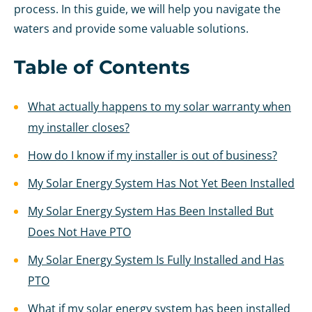
process. In this guide, we will help you navigate the
waters and provide some valuable solutions.
Table of Contents
What actually happens to my solar warranty when
my installer closes?
How do I know if my installer is out of business?
My Solar Energy System Has Not Yet Been Installed
My Solar Energy System Has Been Installed But
Does Not Have PTO
My Solar Energy System Is Fully Installed and Has
PTO
What if my solar energy system has been installed