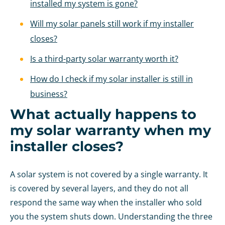
installed my system is gone?
Will my solar panels still work if my installer
closes?
Is a third-party solar warranty worth it?
How do I check if my solar installer is still in
business?
What actually happens to
my solar warranty when my
installer closes?
A solar system is not covered by a single warranty. It
is covered by several layers, and they do not all
respond the same way when the installer who sold
you the system shuts down. Understanding the three