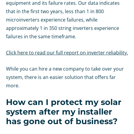
equipment and its failure rates. Our data indicates
that in the first two years, less than 1 in 800
microinverters experience failures, while
approximately 1 in 350 string inverters experience
failures in the same timeframe.
Click here to read our full report on inverter reliability.
While you can hire a new company to take over your
system, there is an easier solution that offers far
more.
How can I protect my solar
system after my installer
has gone out of business?