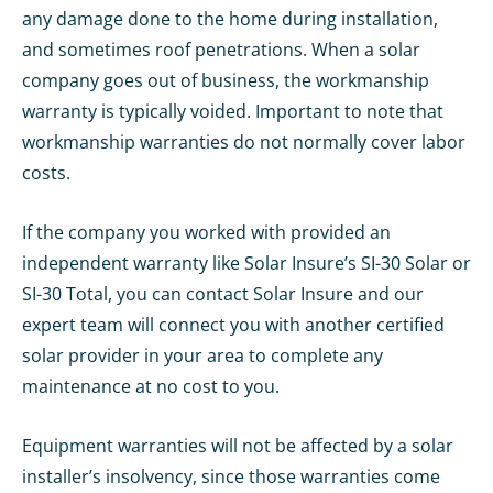
any damage done to the home during installation,
and sometimes roof penetrations. When a solar
company goes out of business, the workmanship
warranty is typically voided. Important to note that
workmanship warranties do not normally cover labor
costs.
If the company you worked with provided an
independent warranty like Solar Insure’s SI-30 Solar or
SI-30 Total, you can contact Solar Insure and our
expert team will connect you with another certified
solar provider in your area to complete any
maintenance at no cost to you.
Equipment warranties will not be affected by a solar
installer’s insolvency, since those warranties come