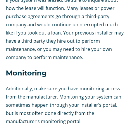
If your system was leased, be sure to inquire about
how the lease will function. Many leases or power
purchase agreements go through a third-party
company and would continue uninterrupted much
like if you took out a loan. Your previous installer may
have a third party they hire out to perform
maintenance, or you may need to hire your own
company to perform maintenance.
Monitoring
Additionally, make sure you have monitoring access
from the manufacturer. Monitoring your system can
sometimes happen through your installer’s portal,
but is most often done directly from the
manufacturer’s monitoring portal.