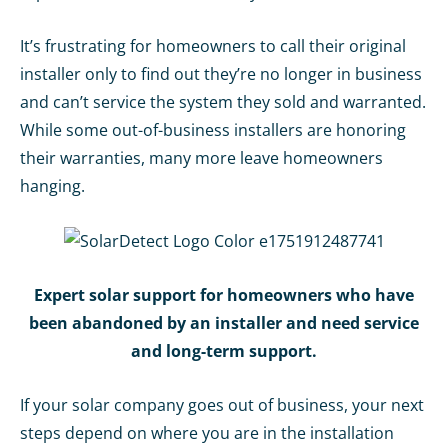
It’s frustrating for homeowners to call their original
installer only to find out they’re no longer in business
and can’t service the system they sold and warranted.
While some out-of-business installers are honoring
their warranties, many more leave homeowners
hanging.
Expert solar support for homeowners who have
been abandoned by an installer and need service
and long-
te
rm support.
If your solar company goes out of business, your next
steps depend on where you are in the installation