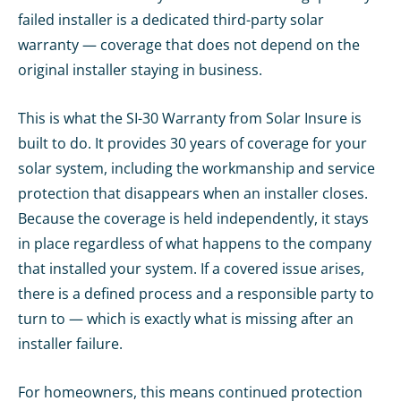
failed installer is a dedicated third-party solar
warranty — coverage that does not depend on the
original installer staying in business.
This is what the SI-30 Warranty from Solar Insure is
built to do. It provides 30 years of coverage for your
solar system, including the workmanship and service
protection that disappears when an installer closes.
Because the coverage is held independently, it stays
in place regardless of what happens to the company
that installed your system. If a covered issue arises,
there is a defined process and a responsible party to
turn to — which is exactly what is missing after an
installer failure.
For homeowners, this means continued protection