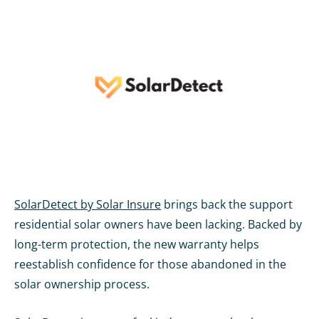
SolarDetect by Solar Insure
brings back the support
residential solar owners have been lacking. Backed by
long-term protection, the new warranty helps
reestablish confidence for those abandoned in the
solar ownership process.