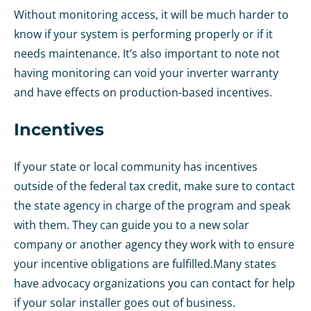
Without monitoring access, it will be much harder to
know if your system is performing properly or if it
needs maintenance. It’s also important to note not
having monitoring can void your inverter warranty
and have effects on production-based incentives.
Incentives
If your state or local community has incentives
outside of the federal tax credit, make sure to contact
the state agency in charge of the program and speak
with them. They can guide you to a new solar
company or another agency they work with to ensure
your incentive obligations are fulfilled.
Many states
have advocacy organizations you can contact for help
if your solar installer goes out of business.