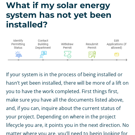
What if my solar energy
system has not yet been
installed?
If your system is in the process of being installed or
hasn’t yet been installed, there will be more of a lift on
you to have the work completed. First things first,
make sure you have all the documents listed above,
and, if you can, inquire about the current status of
your project. Depending on where in the project
lifecycle you are, it points you in the next direction. No
matter where you are, you’ll need to begin looking for