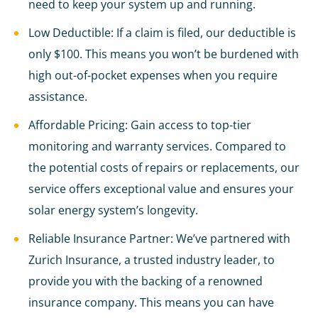
need to keep your system up and running.
Low Deductible: If a claim is filed, our deductible is
only $100. This means you won’t be burdened with
high out-of-pocket expenses when you require
assistance.
Affordable Pricing: Gain access to top-tier
monitoring and warranty services. Compared to
the potential costs of repairs or replacements, our
service offers exceptional value and ensures your
solar energy system’s longevity.
Reliable Insurance Partner: We’ve partnered with
Zurich Insurance, a trusted industry leader, to
provide you with the backing of a renowned
insurance company. This means you can have