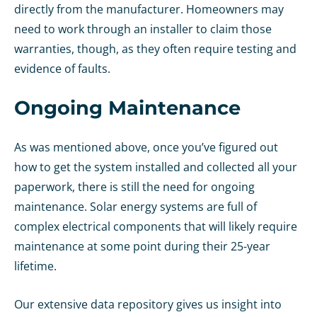
directly from the manufacturer. Homeowners may
need to work through an installer to claim those
warranties, though, as they often require testing and
evidence of faults.
Ongoing Maintenance
As was mentioned above, once you’ve figured out
how to get the system installed and collected all your
paperwork, there is still the need for ongoing
maintenance. Solar energy systems are full of
complex electrical components that will likely require
maintenance at some point during their 25-year
lifetime.
Our extensive data repository gives us insight into