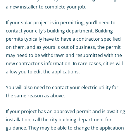
a new installer to complete your job.
If your solar project is in permitting, you’ll need to
contact your city’s building department. Building
permits typically have to have a contractor specified
on them, and as yours is out of business, the permit
may need to be withdrawn and resubmitted with the
new contractor’s information. In rare cases, cities will
allow you to edit the applications.
You will also need to contact your electric utility for
the same reason as above.
If your project has an approved permit and is awaiting
installation, call the city building department for
guidance. They may be able to change the application