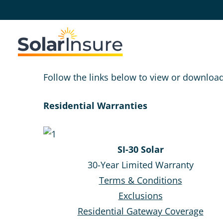
Skip
Skip
to
to
main
footer
content
Follow the links below to view or downloa
Residential Warranties
SI-30 Solar
30-Year Limited Warranty
Terms & Conditions
Exclusions
Residential Gateway Coverage