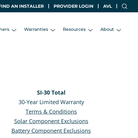
FIND AN INSTALLER
PROVIDER LOGIN
AVL
ners
Warranties
Resources
About
SI-30 Total
30-Year Limited Warranty
Terms & Conditions
Solar Component Exclusions
Battery Component Exclusions