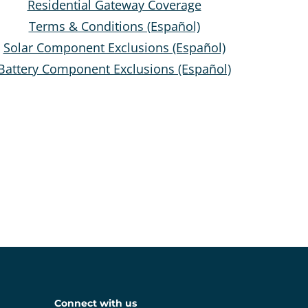
Residential Gateway Coverage
Terms & Conditions (Español)
Solar Component Exclusions (Español)
Battery Component Exclusions (Español)
Connect with us