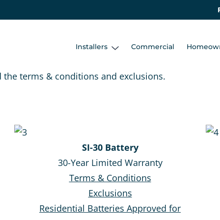
Installers
Commercial
Homeow
d the terms & conditions and exclusions.
SI-30 Battery
30-Year Limited Warranty
Terms & Conditions
Exclusions
Residential Batteries Approved for