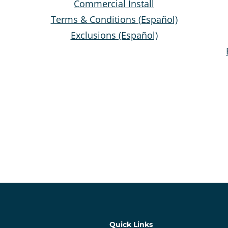
Commercial Install
Terms & Conditions (Español)
Exclusions (Español)
Quick Links