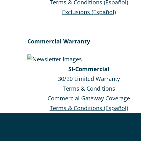
Terms & Conditions (Español)
Exclusions (Español)
Commercial Warranty
SI-Commercial
30/20 Limited Warranty
Terms & Conditions
Commercial Gateway Coverage
Terms & Conditions (Español)