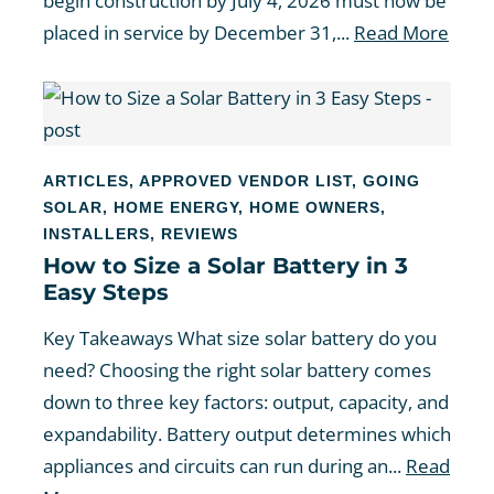
begin construction by July 4, 2026 must now be
placed in service by December 31,...
Read More
ARTICLES
,
APPROVED VENDOR LIST
,
GOING
SOLAR
,
HOME ENERGY
,
HOME OWNERS
,
INSTALLERS
,
REVIEWS
How to Size a Solar Battery in 3
Easy Steps
Key Takeaways What size solar battery do you
need? Choosing the right solar battery comes
down to three key factors: output, capacity, and
expandability. Battery output determines which
appliances and circuits can run during an...
Read