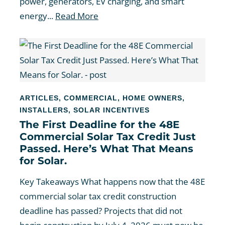
power, generators, EV charging, and smart
energy...
Read More
ARTICLES
,
COMMERCIAL
,
HOME OWNERS
,
INSTALLERS
,
SOLAR INCENTIVES
The First Deadline for the 48E
Commercial Solar Tax Credit Just
Passed. Here’s What That Means
for Solar.
Key Takeaways What happens now that the 48E
commercial solar tax credit construction
deadline has passed? Projects that did not