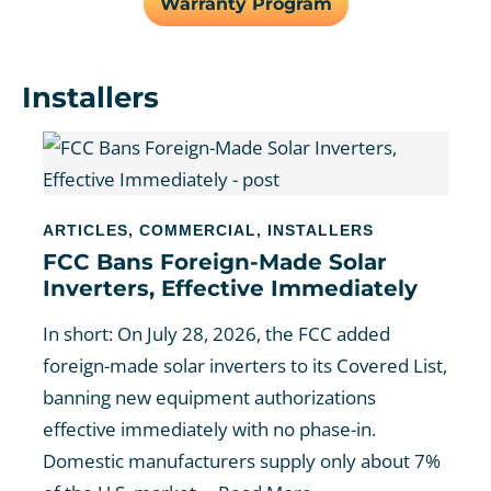
Warranty Program
Installers
ARTICLES
,
COMMERCIAL
,
INSTALLERS
FCC Bans Foreign-Made Solar
Inverters, Effective Immediately
In short: On July 28, 2026, the FCC added
foreign-made solar inverters to its Covered List,
banning new equipment authorizations
effective immediately with no phase-in.
Domestic manufacturers supply only about 7%