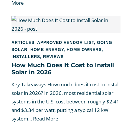
More
ARTICLES
,
APPROVED VENDOR LIST
,
GOING
SOLAR
,
HOME ENERGY
,
HOME OWNERS
,
INSTALLERS
,
REVIEWS
How Much Does It Cost to Install
Solar in 2026
Key Takeaways How much does it cost to install
solar in 2026? In 2026, most residential solar
systems in the U.S. cost between roughly $2.41
and $3.34 per watt, putting a typical 12 kW
system...
Read More