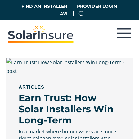
Skip
Skip
FIND AN INSTALLER
PROVIDER LOGIN
to
to
AVL
main
footer
content
ARTICLES
Earn Trust: How
Solar Installers Win
Long-Term
In a market where homeowners are more
skeptical than ever, solar installers who