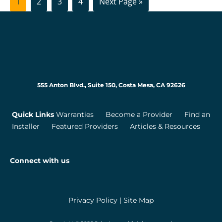
Page
Page
Page
Page
Go
1
2
3
4
Next Page »
to
555 Anton Blvd., Suite 150, Costa Mesa, CA 92626
Quick Links
Warranties
Become a Provider
Find an
Installer
Featured Providers
Articles & Resources
Connect with us
Privacy Policy
|
Site Map