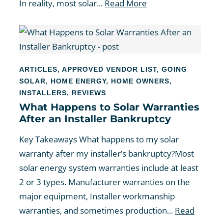
In reality, most solar...
Read More
ARTICLES
,
APPROVED VENDOR LIST
,
GOING
SOLAR
,
HOME ENERGY
,
HOME OWNERS
,
INSTALLERS
,
REVIEWS
What Happens to Solar Warranties
After an Installer Bankruptcy
Key Takeaways What happens to my solar
warranty after my installer’s bankruptcy?Most
solar energy system warranties include at least
2 or 3 types. Manufacturer warranties on the
major equipment, Installer workmanship
warranties, and sometimes production...
Read