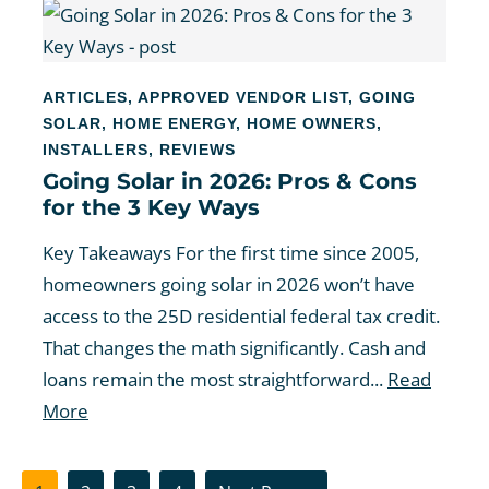
ARTICLES
,
APPROVED VENDOR LIST
,
GOING
SOLAR
,
HOME ENERGY
,
HOME OWNERS
,
INSTALLERS
,
REVIEWS
Going Solar in 2026: Pros & Cons
for the 3 Key Ways
Key Takeaways For the first time since 2005,
homeowners going solar in 2026 won’t have
access to the 25D residential federal tax credit.
That changes the math significantly. Cash and
loans remain the most straightforward...
Read
More