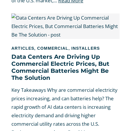
of the U.S. market,...
Read More
ARTICLES
,
COMMERCIAL
,
INSTALLERS
Data Centers Are Driving Up
Commercial Electric Prices, But
Commercial Batteries Might Be
The Solution
Key Takeaways Why are commercial electricity
prices increasing, and can batteries help? The
rapid growth of AI data centers is increasing
electricity demand and driving higher
commercial utility rates across the U.S.