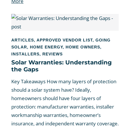
More
ARTICLES
,
APPROVED VENDOR LIST
,
GOING
SOLAR
,
HOME ENERGY
,
HOME OWNERS
,
INSTALLERS
,
REVIEWS
Solar Warranties: Understanding
the Gaps
Key Takeaways How many layers of protection
should a solar system have? Ideally,
homeowners should have four layers of
protection: manufacturer warranties, installer
workmanship warranties, homeowner’s
insurance, and independent warranty coverage.