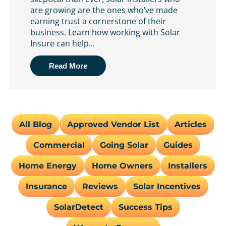
are growing are the ones who’ve made
earning trust a cornerstone of their
business. Learn how working with Solar
Insure can help...
Read More
All Blog
Approved Vendor List
Articles
Commercial
Going Solar
Guides
Home Energy
Home Owners
Installers
Insurance
Reviews
Solar Incentives
SolarDetect
Success Tips