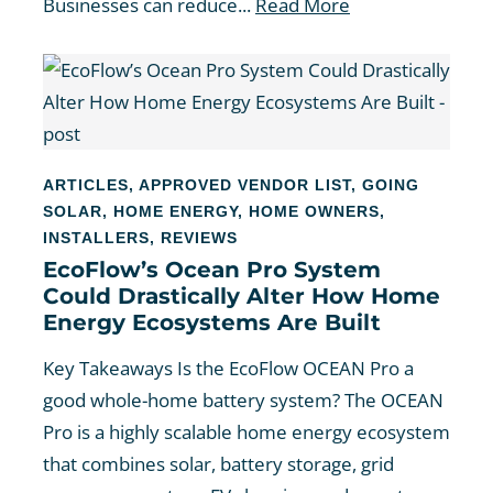
Businesses can reduce...
Read More
ARTICLES
,
APPROVED VENDOR LIST
,
GOING
SOLAR
,
HOME ENERGY
,
HOME OWNERS
,
INSTALLERS
,
REVIEWS
EcoFlow’s Ocean Pro System
Could Drastically Alter How Home
Energy Ecosystems Are Built
Key Takeaways Is the EcoFlow OCEAN Pro a
good whole-home battery system? The OCEAN
Pro is a highly scalable home energy ecosystem
that combines solar, battery storage, grid