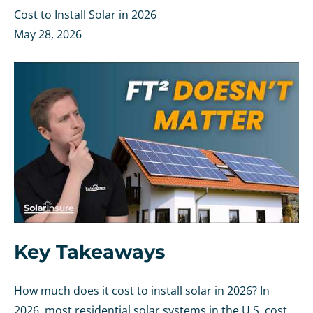
Cost to Install Solar in 2026
May 28, 2026
Key Takeaways
How much does it cost to install solar in 2026? In
2026, most residential solar systems in the U.S. cost