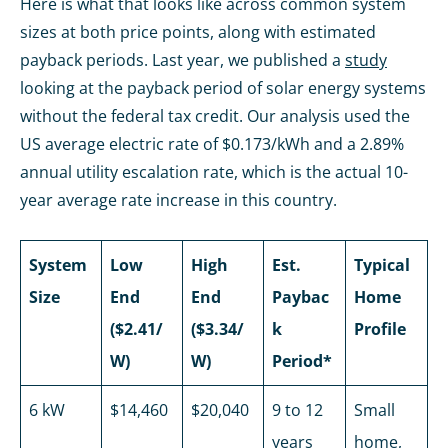
Here is what that looks like across common system
sizes at both price points, along with estimated
payback periods. Last year, we published a
study
looking at the payback period of solar energy systems
without the federal tax credit. Our analysis used the
US average electric rate of $0.173/kWh and a 2.89%
annual utility escalation rate, which is the actual 10-
year average rate increase in this country.
System
Low
High
Est.
Typical
Size
End
End
Paybac
Home
($2.41/
($3.34/
k
Profile
W)
W)
Period*
6 kW
$14,460
$20,040
9 to 12
Small
years
home,