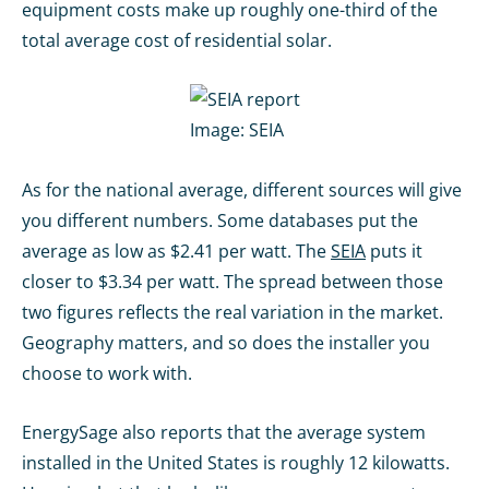
equipment costs make up roughly one-third of the
total average cost of residential solar.
Image:
SEIA
As for the national average, different sources will give
you different numbers. Some databases put the
average as low as $2.41 per watt. The
SEIA
puts it
closer to $3.34 per watt. The spread between those
two figures reflects the real variation in the market.
Geography matters, and so does the installer you
choose to work with.
EnergySage also reports that the average system
installed in the United States is roughly 12 kilowatts.