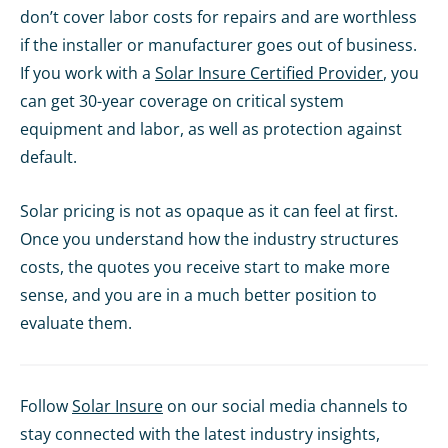
don’t cover labor costs for repairs and are worthless
if the installer or manufacturer goes out of business.
If you work with a
Solar Insure Certified Provider
, you
can get 30-year coverage on critical system
equipment and labor, as well as protection against
default.
Solar pricing is not as opaque as it can feel at first.
Once you understand how the industry structures
costs, the quotes you receive start to make more
sense, and you are in a much better position to
evaluate them.
Follow
Solar Insure
on our social media channels to
stay connected with the latest industry insights,