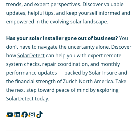
trends, and expert perspectives. Discover valuable
updates, helpful tips, and keep yourself informed and
empowered in the evolving solar landscape.
Has your solar installer gone out of business?
You
don’t have to navigate the uncertainty alone. Discover
how
SolarDetect
can help you with expert remote
system checks, repair coordination, and monthly
performance updates — backed by Solar Insure and
the financial strength of Zurich North America. Take
the next step toward peace of mind by exploring
SolarDetect today.
YouTube
LinkedIn
Facebook
Instagram
TikTok