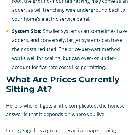
roof, the ground-mounted racking may come as an
adder, as will trenching wire underground back to
your home’s electric service panel.
System Size:
Smaller systems can sometimes have
adders, and conversely, larger systems can have
their costs reduced. The price-per-watt method
works well for scaling, but can over- or under-
account for flat-rate costs like permitting.
What Are Prices Currently
Sitting At?
Here is where it gets a little complicated: the honest
answer is that it depends on where you live.
EnergySage
has a great interactive map showing