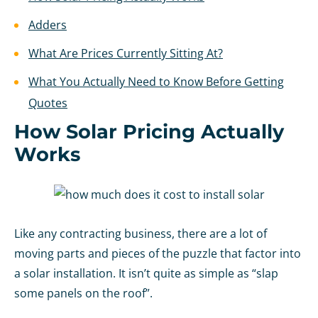
Adders
What Are Prices Currently Sitting At?
What You Actually Need to Know Before Getting
Quotes
How Solar Pricing Actually
Works
Like any contracting business, there are a lot of
moving parts and pieces of the puzzle that factor into
a solar installation. It isn’t quite as simple as “slap
some panels on the roof”.