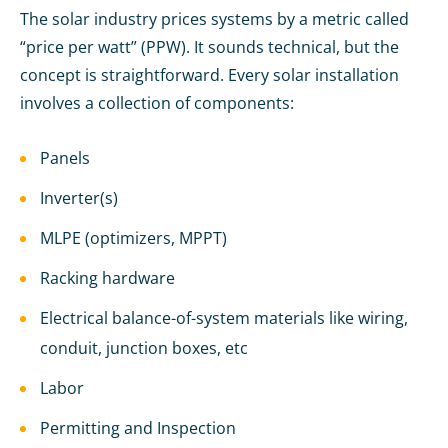
The solar industry prices systems by a metric called
“price per watt” (PPW). It sounds technical, but the
concept is straightforward. Every solar installation
involves a collection of components:
Panels
Inverter(s)
MLPE (optimizers, MPPT)
Racking hardware
Electrical balance-of-system materials like wiring,
conduit, junction boxes, etc
Labor
Permitting and Inspection