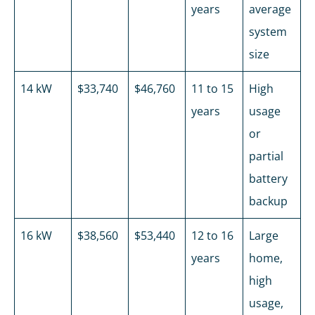
years
average
system
size
14 kW
$33,740
$46,760
11 to 15
High
years
usage
or
partial
battery
backup
16 kW
$38,560
$53,440
12 to 16
Large
years
home,
high
usage,