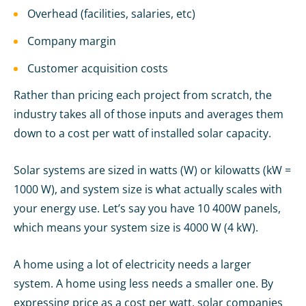
Overhead (facilities, salaries, etc)
Company margin
Customer acquisition costs
Rather than pricing each project from scratch, the
industry takes all of those inputs and averages them
down to a cost per watt of installed solar capacity.
Solar systems are sized in watts (W) or kilowatts (kW =
1000 W), and system size is what actually scales with
your energy use. Let’s say you have 10 400W panels,
which means your system size is 4000 W (4 kW).
A home using a lot of electricity needs a larger
system. A home using less needs a smaller one. By
expressing price as a cost per watt, solar companies