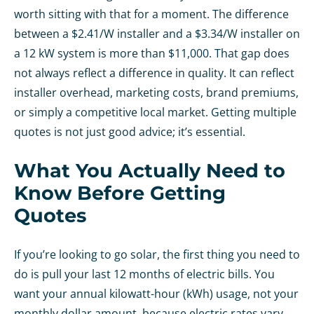
worth sitting with that for a moment. The difference
between a $2.41/W installer and a $3.34/W installer on
a 12 kW system is more than $11,000. That gap does
not always reflect a difference in quality. It can reflect
installer overhead, marketing costs, brand premiums,
or simply a competitive local market. Getting multiple
quotes is not just good advice; it’s essential.
What You Actually Need to
Know Before Getting
Quotes
If you’re looking to go solar, the first thing you need to
do is pull your last 12 months of electric bills. You
want your annual kilowatt-hour (kWh) usage, not your
monthly dollar amount, because electric rates vary