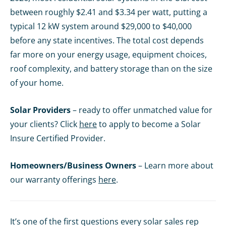
between roughly $2.41 and $3.34 per watt, putting a
typical 12 kW system around $29,000 to $40,000
before any state incentives. The total cost depends
far more on your energy usage, equipment choices,
roof complexity, and battery storage than on the size
of your home.
Solar Providers
– ready to offer unmatched value for
your clients? Click
here
to apply to become a Solar
Insure Certified Provider.
Homeowners/Business Owners
– Learn more about
our warranty offerings
here
.
It’s one of the first questions every solar sales rep