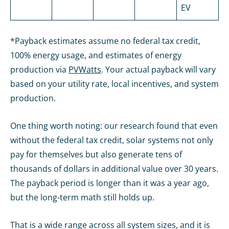
EV
*Payback estimates assume no federal tax credit,
100% energy usage, and estimates of energy
production via
PVWatts
. Your actual payback will vary
based on your utility rate, local incentives, and system
production.
One thing worth noting: our research found that even
without the federal tax credit, solar systems not only
pay for themselves but also generate tens of
thousands of dollars in additional value over 30 years.
The payback period is longer than it was a year ago,
but the long-term math still holds up.
That is a wide range across all system sizes, and it is