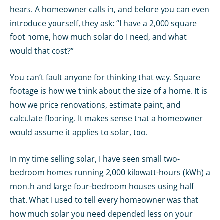
hears. A homeowner calls in, and before you can even
introduce yourself, they ask: “I have a 2,000 square
foot home, how much solar do I need, and what
would that cost?”
You can’t fault anyone for thinking that way. Square
footage is how we think about the size of a home. It is
how we price renovations, estimate paint, and
calculate flooring. It makes sense that a homeowner
would assume it applies to solar, too.
In my time selling solar, I have seen small two-
bedroom homes running 2,000 kilowatt-hours (kWh) a
month and large four-bedroom houses using half
that. What I used to tell every homeowner was that
how much solar you need depended less on your