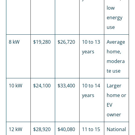
low
energy
use
8 kW
$19,280
$26,720
10 to 13
Average
years
home,
modera
te use
10 kW
$24,100
$33,400
10 to 14
Larger
years
home or
EV
owner
12 kW
$28,920
$40,080
11 to 15
National