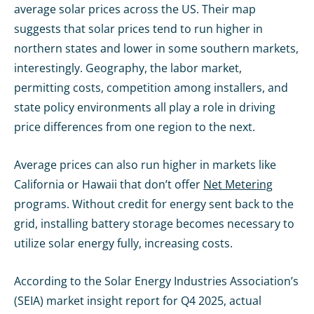
average solar prices across the US. Their map
suggests that solar prices tend to run higher in
northern states and lower in some southern markets,
interestingly. Geography, the labor market,
permitting costs, competition among installers, and
state policy environments all play a role in driving
price differences from one region to the next.
Average prices can also run higher in markets like
California or Hawaii that don’t offer
Net Metering
programs. Without credit for energy sent back to the
grid, installing battery storage becomes necessary to
utilize solar energy fully, increasing costs.
According to the Solar Energy Industries Association’s
(SEIA) market insight report for Q4 2025, actual