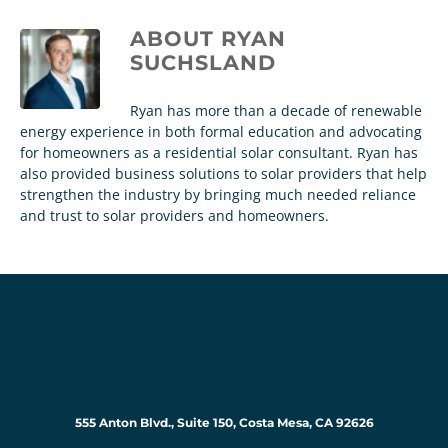
ABOUT
RYAN
SUCHSLAND
Ryan has more than a decade of renewable
energy experience in both formal education and advocating
for homeowners as a residential solar consultant. Ryan has
also provided business solutions to solar providers that help
strengthen the industry by bringing much needed reliance
and trust to solar providers and homeowners.
555 Anton Blvd., Suite 150, Costa Mesa, CA 92626