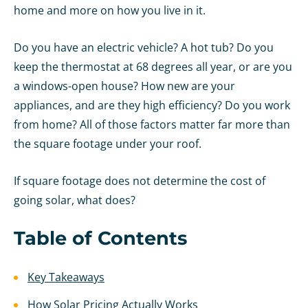
home and more on how you live in it.
Do you have an electric vehicle? A hot tub? Do you
keep the thermostat at 68 degrees all year, or are you
a windows-open house? How new are your
appliances, and are they high efficiency? Do you work
from home? All of those factors matter far more than
the square footage under your roof.
If square footage does not determine the cost of
going solar, what does?
Table of Contents
Key Takeaways
How Solar Pricing Actually Works