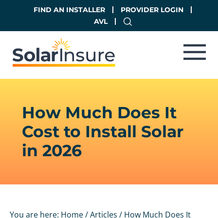
Skip
Skip
FIND AN INSTALLER
PROVIDER LOGIN
to
to
AVL
main
footer
content
How Much Does It
Cost to Install Solar
in 2026
You are here:
Home
/
Articles
/
How Much Does It