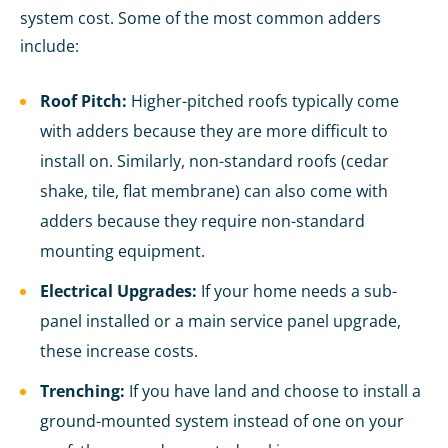
system cost. Some of the most common adders
include:
Roof Pitch:
Higher-pitched roofs typically come
with adders because they are more difficult to
install on. Similarly, non-standard roofs (cedar
shake, tile, flat membrane) can also come with
adders because they require non-standard
mounting equipment.
Electrical Upgrades:
If your home needs a sub-
panel installed or a main service panel upgrade,
these increase costs.
Trenching:
If you have land and choose to install a
ground-mounted system instead of one on your