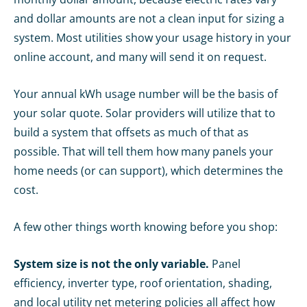
and dollar amounts are not a clean input for sizing a
system. Most utilities show your usage history in your
online account, and many will send it on request.
Your annual kWh usage number will be the basis of
your solar quote. Solar providers will utilize that to
build a system that offsets as much of that as
possible. That will tell them how many panels your
home needs (or can support), which determines the
cost.
A few other things worth knowing before you shop:
System size is not the only variable.
Panel
efficiency, inverter type, roof orientation, shading,
and local utility net metering policies all affect how