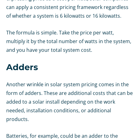
can apply a consistent pricing framework regardless
of whether a system is 6 kilowatts or 16 kilowatts.
The formula is simple. Take the price per watt,
multiply it by the total number of watts in the system,
and you have your total system cost.
Adders
Another wrinkle in solar system pricing comes in the
form of adders. These are additional costs that can be
added to a solar install depending on the work
needed, installation conditions, or additional
products.
Batteries, for example, could be an adder to the