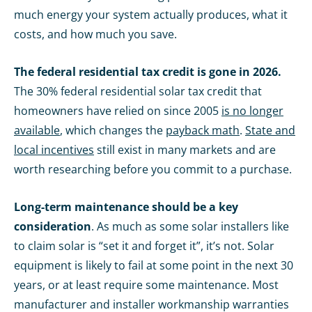
much energy your system actually produces, what it
costs, and how much you save.
The federal residential tax credit is gone in 2026.
The 30% federal residential solar tax credit that
homeowners have relied on since 2005
is no longer
available
, which changes the
payback math
.
State and
local incentives
still exist in many markets and are
worth researching before you commit to a purchase.
Long-term maintenance should be a key
consideration
. As much as some solar installers like
to claim solar is “set it and forget it”, it’s not. Solar
equipment is likely to fail at some point in the next 30
years, or at least require some maintenance. Most
manufacturer and installer workmanship warranties