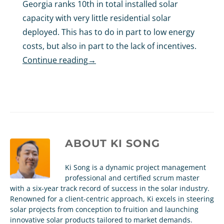
Georgia ranks 10th in total installed solar
capacity with very little residential solar
deployed. This has to do in part to low energy
costs, but also in part to the lack of incentives.
Continue reading
→
ABOUT
KI SONG
Ki Song is a dynamic project management
professional and certified scrum master
with a six-year track record of success in the solar industry.
Renowned for a client-centric approach, Ki excels in steering
solar projects from conception to fruition and launching
innovative solar products tailored to market demands.