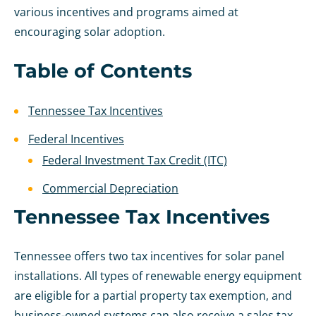
various incentives and programs aimed at
encouraging solar adoption.
Table of Contents
Tennessee Tax Incentives
Federal Incentives
Federal Investment Tax Credit (ITC)
Commercial Depreciation
Tennessee Tax Incentives
Tennessee offers two tax incentives for solar panel
installations. All types of renewable energy equipment
are eligible for a partial property tax exemption, and
business-owned systems can also receive a sales tax