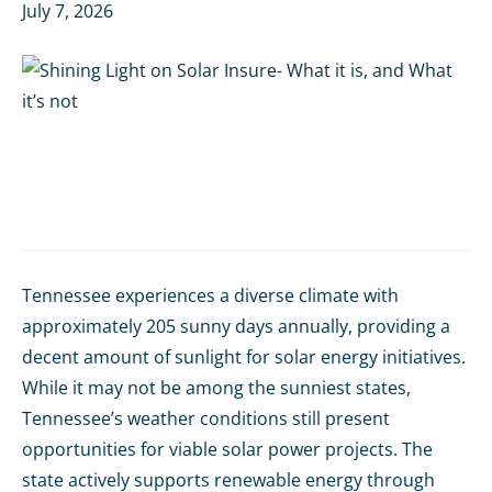
July 7, 2026
Tennessee experiences a diverse climate with
approximately 205 sunny days annually, providing a
decent amount of sunlight for solar energy initiatives.
While it may not be among the sunniest states,
Tennessee’s weather conditions still present
opportunities for viable solar power projects. The
state actively supports renewable energy through