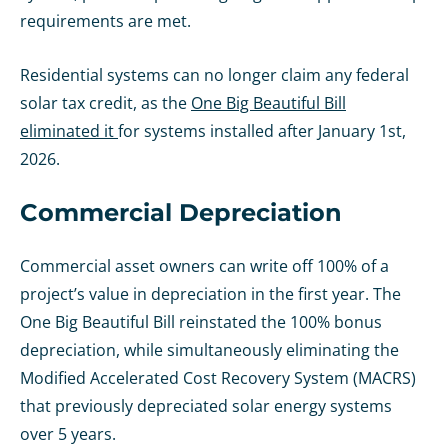
requirements are met.
Residential systems can no longer claim any federal
solar tax credit, as the
One Big Beautiful Bill
eliminated it
for systems installed after January 1st,
2026.
Commercial Depreciation
Commercial asset owners can write off 100% of a
project’s value in depreciation in the first year. The
One Big Beautiful Bill reinstated the 100% bonus
depreciation, while simultaneously eliminating the
Modified Accelerated Cost Recovery System (MACRS)
that previously depreciated solar energy systems
over 5 years.