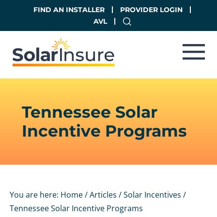
Skip
Skip
FIND AN INSTALLER
PROVIDER LOGIN
to
to
AVL
main
footer
content
Tennessee Solar
Incentive Programs
You are here:
Home
/
Articles
/
Solar Incentives
/
Tennessee Solar Incentive Programs