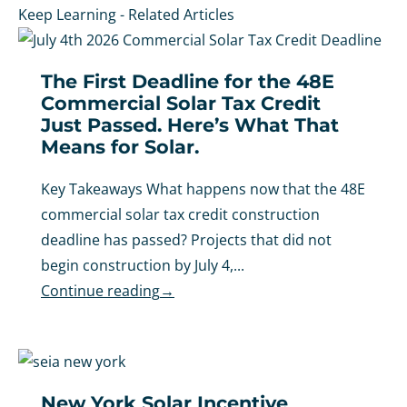
Keep Learning - Related Articles
The First Deadline for the 48E
Commercial Solar Tax Credit
Just Passed. Here’s What That
Means for Solar.
Key Takeaways What happens now that the 48E
commercial solar tax credit construction
deadline has passed? Projects that did not
begin construction by July 4,...
Continue reading
→
New York Solar Incentive