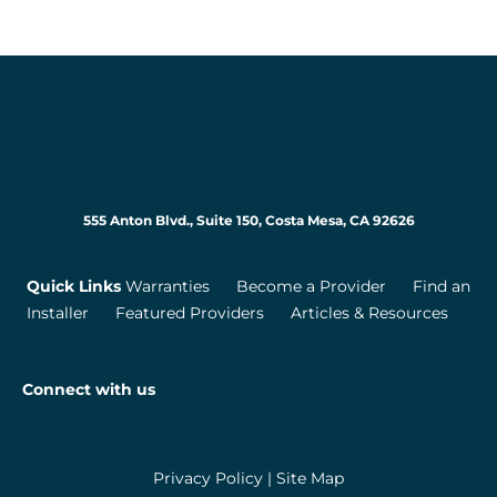
555 Anton Blvd., Suite 150, Costa Mesa, CA 92626
Quick Links
Warranties
Become a Provider
Find an
Installer
Featured Providers
Articles & Resources
Connect with us
Privacy Policy
|
Site Map