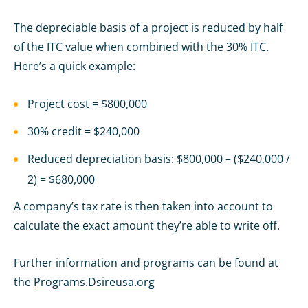
The depreciable basis of a project is reduced by half
of the ITC value when combined with the 30% ITC.
Here’s a quick example:
Project cost = $800,000
30% credit = $240,000
Reduced depreciation basis: $800,000 – ($240,000 /
2) = $680,000
A company’s tax rate is then taken into account to
calculate the exact amount they’re able to write off.
Further information and programs can be found at
the
Programs.Dsireusa.org