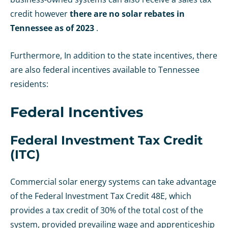
credit however
there are no solar rebates in
Tennessee as of 2023
.
Furthermore, In addition to the state incentives, there
are also federal incentives available to Tennessee
residents:
Federal Incentives
Federal Investment Tax Credit
(ITC)
Commercial solar energy systems can take advantage
of the Federal Investment Tax Credit 48E, which
provides a tax credit of 30% of the total cost of the
system, provided prevailing wage and apprenticeship