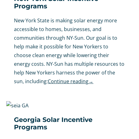
Programs
New York State is making solar energy more
accessible to homes, businesses, and
communities through NY-Sun. Our goal is to
help make it possible for New Yorkers to
choose clean energy while lowering their
energy costs. NY-Sun has multiple resources to
help New Yorkers harness the power of the
sun, including:
Continue reading
→
Georgia Solar Incentive
Programs