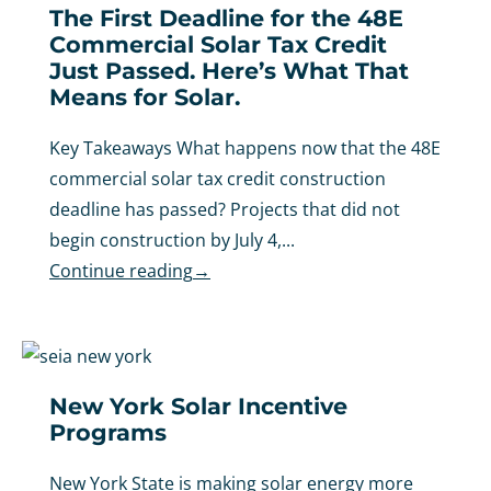
The First Deadline for the 48E
Commercial Solar Tax Credit
Just Passed. Here’s What That
Means for Solar.
Key Takeaways What happens now that the 48E
commercial solar tax credit construction
deadline has passed? Projects that did not
begin construction by July 4,...
Continue reading
→
New York Solar Incentive
Programs
New York State is making solar energy more