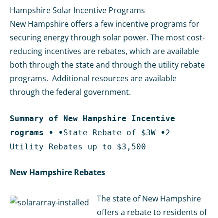
Hampshire Solar Incentive Programs
New Hampshire offers a few incentive programs for
securing energy through solar power. The most cost-
reducing incentives are rebates, which are available
both through the state and through the utility rebate
programs. Additional resources are available
through the federal government.
Summary of New Hampshire Incentive
rograms
•
•
State Rebate of $3W
•
2
Utility Rebates up to $3,500
New Hampshire Rebates
The state of New Hampshire
offers a rebate to residents of