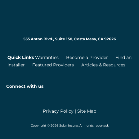
555 Anton Blvd., Suite 150, Costa Mesa, CA 92626
Quick Links
Warranties
Become a Provider
Find an
Installer
Featured Providers
Articles & Resources
Connect with us
Privacy Policy
|
Site Map
Copyright © 2026 Solar Insure. All rights reserved.