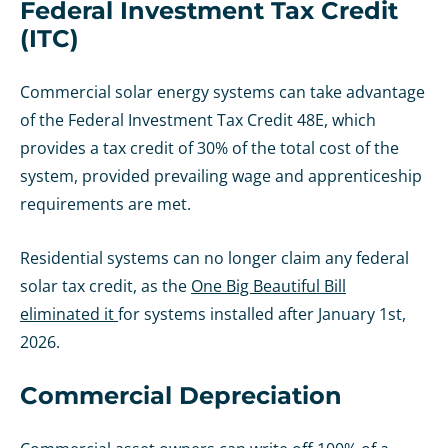
Federal Investment Tax Credit
(ITC)
Commercial solar energy systems can take advantage
of the Federal Investment Tax Credit 48E, which
provides a tax credit of 30% of the total cost of the
system, provided prevailing wage and apprenticeship
requirements are met.
Residential systems can no longer claim any federal
solar tax credit, as the
One Big Beautiful Bill
eliminated it
for systems installed after January 1st,
2026.
Commercial Depreciation