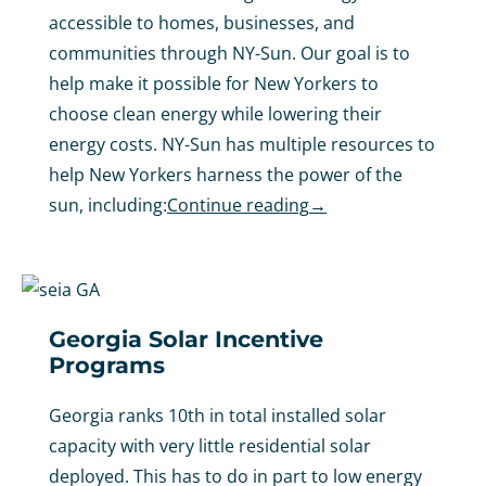
accessible to homes, businesses, and
communities through NY-Sun. Our goal is to
help make it possible for New Yorkers to
choose clean energy while lowering their
energy costs. NY-Sun has multiple resources to
help New Yorkers harness the power of the
sun, including:
Continue reading
→
Georgia Solar Incentive
Programs
Georgia ranks 10th in total installed solar
capacity with very little residential solar
deployed. This has to do in part to low energy