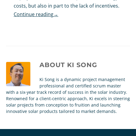
costs, but also in part to the lack of incentives.
Continue reading
→
ABOUT
KI SONG
Ki Song is a dynamic project management
professional and certified scrum master
with a six-year track record of success in the solar industry.
Renowned for a client-centric approach, Ki excels in steering
solar projects from conception to fruition and launching
innovative solar products tailored to market demands.