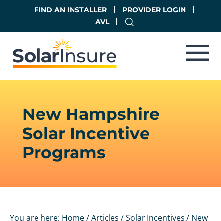
Skip
Skip
FIND AN INSTALLER
PROVIDER LOGIN
to
to
AVL
main
footer
content
New Hampshire
Solar Incentive
Programs
You are here:
Home
/
Articles
/
Solar Incentives
/
New