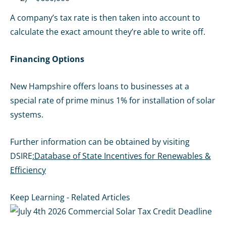
A company’s tax rate is then taken into account to
calculate the exact amount they’re able to write off.
Financing Options
New Hampshire offers loans to businesses at a
special rate of prime minus 1% for installation of solar
systems.
Further information can be obtained by visiting
DSIRE
:Database of State Incentives for Renewables &
Efficiency
Keep Learning - Related Articles