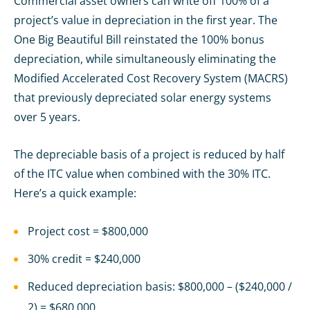
Commercial asset owners can write off 100% of a
project’s value in depreciation in the first year. The
One Big Beautiful Bill reinstated the 100% bonus
depreciation, while simultaneously eliminating the
Modified Accelerated Cost Recovery System (MACRS)
that previously depreciated solar energy systems
over 5 years.
The depreciable basis of a project is reduced by half
of the ITC value when combined with the 30% ITC.
Here’s a quick example:
Project cost = $800,000
30% credit = $240,000
Reduced depreciation basis: $800,000 – ($240,000 /
2) = $680,000