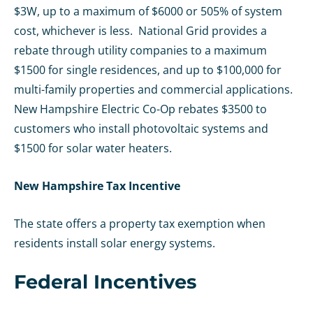
$3W, up to a maximum of $6000 or 505% of system
cost, whichever is less. National Grid provides a
rebate through utility companies to a maximum
$1500 for single residences, and up to $100,000 for
multi-family properties and commercial applications.
New Hampshire Electric Co-Op rebates $3500 to
customers who install photovoltaic systems and
$1500 for solar water heaters.
New Hampshire Tax Incentive
The state offers a property tax exemption when
residents install solar energy systems.
Federal Incentives