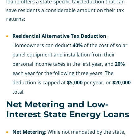
Idaho offers a state-specific tax deduction that can
save residents a considerable amount on their tax
returns:
Residential Alternative Tax Deduction
:
Homeowners can deduct
40%
of the cost of solar
panel equipment and installation from their
personal income taxes in the first year, and
20%
each year for the following three years. The
deduction is capped at
$5,000
per year, or
$20,000
total.
Net Metering and Low-
Interest State Energy Loans
Net Metering
: While not mandated by the state,