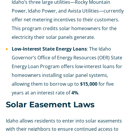
Idaho’s three large utilities—Rocky Mountain
Power, Idaho Power, and Avista Utilities—currently
offer net metering incentives to their customers.
This program credits solar homeowners for the
electricity their solar panels generate.
Low-Interest State Energy Loans
: The Idaho
Governor’s Office of Energy Resources (OER) State
Energy Loan Program offers low-interest loans for
homeowners installing solar panel systems,
allowing them to borrow up to
$15,000
for five
years at an interest rate of
4%
.
Solar Easement Laws
Idaho allows residents to enter into solar easements
with their neighbors to ensure continued access to