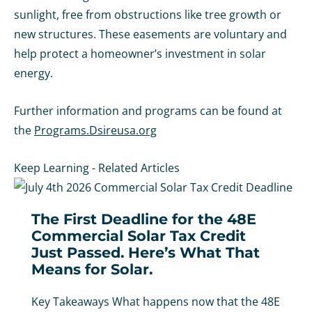
sunlight, free from obstructions like tree growth or
new structures. These easements are voluntary and
help protect a homeowner’s investment in solar
energy.
Further information and programs can be found at
the
Programs.Dsireusa.org
Keep Learning - Related Articles
The First Deadline for the 48E
Commercial Solar Tax Credit
Just Passed. Here’s What That
Means for Solar.
Key Takeaways What happens now that the 48E