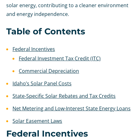
solar energy, contributing to a cleaner environment
and energy independence.
Table of Contents
Federal Incentives
Federal Investment Tax Credit (ITC)
Commercial Depreciation
Idaho’s Solar Panel Costs
State-Specific Solar Rebates and Tax Credits
Net Metering and Low-Interest State Energy Loans
Solar Easement Laws
Federal Incentives