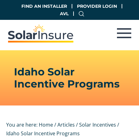
Skip
Skip
FIND AN INSTALLER
PROVIDER LOGIN
to
to
AVL
main
footer
content
Idaho Solar
Incentive Programs
You are here:
Home
/
Articles
/
Solar Incentives
/
Idaho Solar Incentive Programs