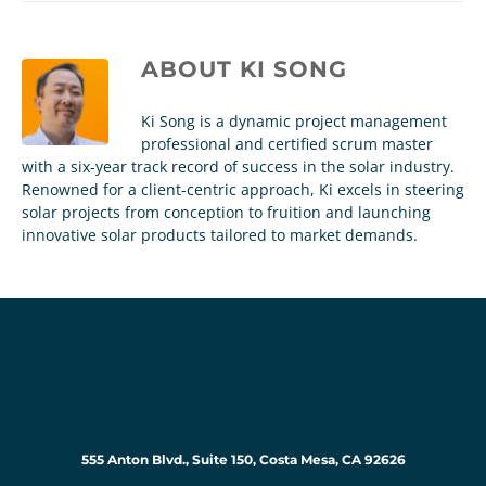
ABOUT
KI SONG
Ki Song is a dynamic project management
professional and certified scrum master
with a six-year track record of success in the solar industry.
Renowned for a client-centric approach, Ki excels in steering
solar projects from conception to fruition and launching
innovative solar products tailored to market demands.
555 Anton Blvd., Suite 150, Costa Mesa, CA 92626