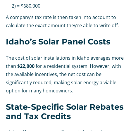
2) = $680,000
A company’s tax rate is then taken into account to
calculate the exact amount they’re able to write off.
Idaho’s Solar Panel Costs
The cost of solar installations in Idaho averages more
than
$22,000
for a residential system. However, with
the available incentives, the net cost can be
significantly reduced, making solar energy a viable
option for many homeowners.
State-Specific Solar Rebates
and Tax Credits