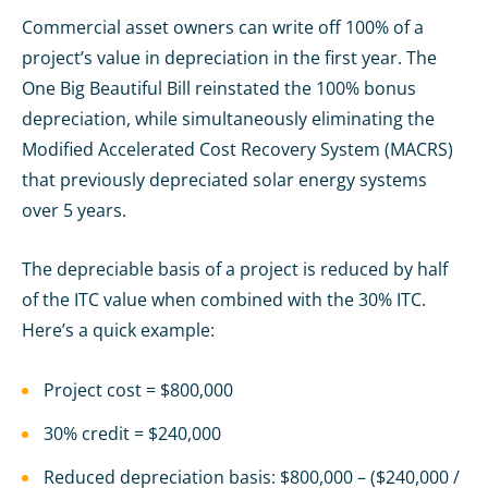
Commercial asset owners can write off 100% of a
project’s value in depreciation in the first year. The
One Big Beautiful Bill reinstated the 100% bonus
depreciation, while simultaneously eliminating the
Modified Accelerated Cost Recovery System (MACRS)
that previously depreciated solar energy systems
over 5 years.
The depreciable basis of a project is reduced by half
of the ITC value when combined with the 30% ITC.
Here’s a quick example:
Project cost = $800,000
30% credit = $240,000
Reduced depreciation basis: $800,000 – ($240,000 /