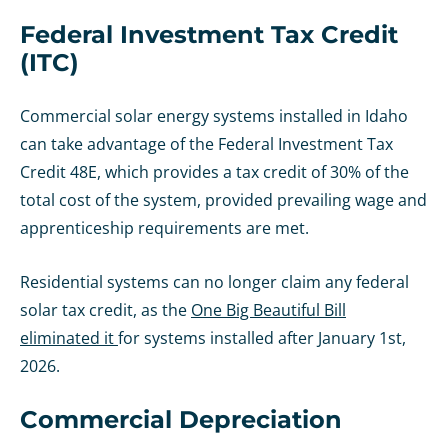
Federal Investment Tax Credit
(ITC)
Commercial solar energy systems installed in Idaho
can take advantage of the Federal Investment Tax
Credit 48E, which provides a tax credit of 30% of the
total cost of the system, provided prevailing wage and
apprenticeship requirements are met.
Residential systems can no longer claim any federal
solar tax credit, as the
One Big Beautiful Bill
eliminated it
for systems installed after January 1st,
2026.
Commercial Depreciation