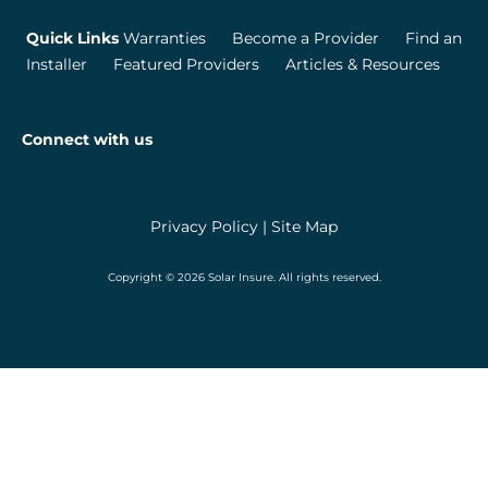
Quick Links
Warranties
Become a Provider
Find an
Installer
Featured Providers
Articles & Resources
Connect with us
Privacy Policy
|
Site Map
Copyright © 2026 Solar Insure. All rights reserved.