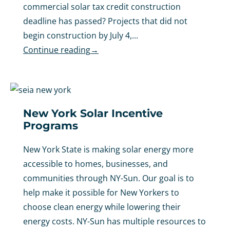
commercial solar tax credit construction
deadline has passed? Projects that did not
begin construction by July 4,...
Continue reading
→
New York Solar Incentive
Programs
New York State is making solar energy more
accessible to homes, businesses, and
communities through NY-Sun. Our goal is to
help make it possible for New Yorkers to
choose clean energy while lowering their
energy costs. NY-Sun has multiple resources to