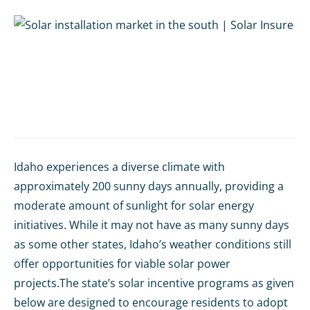
Idaho experiences a diverse climate with
approximately 200 sunny days annually, providing a
moderate amount of sunlight for solar energy
initiatives. While it may not have as many sunny days
as some other states, Idaho’s weather conditions still
offer opportunities for viable solar power
projects.The state’s solar incentive programs as given
below are designed to encourage residents to adopt