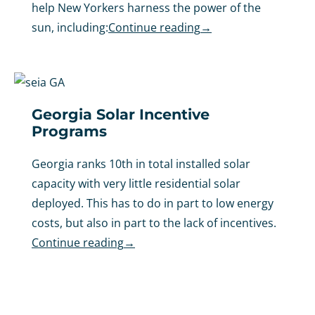
help New Yorkers harness the power of the
sun, including:
Continue reading
→
Georgia Solar Incentive
Programs
Georgia ranks 10th in total installed solar
capacity with very little residential solar
deployed. This has to do in part to low energy
costs, but also in part to the lack of incentives.
Continue reading
→