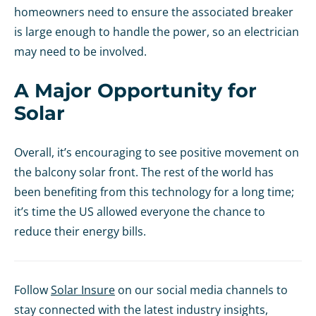
homeowners need to ensure the associated breaker
is large enough to handle the power, so an electrician
may need to be involved.
A Major Opportunity for
Solar
Overall, it’s encouraging to see positive movement on
the balcony solar front. The rest of the world has
been benefiting from this technology for a long time;
it’s time the US allowed everyone the chance to
reduce their energy bills.
Follow
Solar Insure
on our social media channels to
stay connected with the latest industry insights,