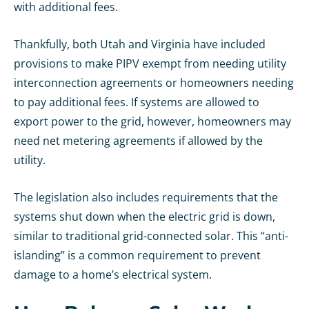
with additional fees.
Thankfully, both Utah and Virginia have included
provisions to make PIPV exempt from needing utility
interconnection agreements or homeowners needing
to pay additional fees. If systems are allowed to
export power to the grid, however, homeowners may
need net metering agreements if allowed by the
utility.
The legislation also includes requirements that the
systems shut down when the electric grid is down,
similar to traditional grid-connected solar. This “anti-
islanding” is a common requirement to prevent
damage to a home’s electrical system.