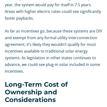
year, the system would pay for itself in 7.5 years.
Areas with higher electric rates could see significantly
faster paybacks.
As far as incentives go, because these systems are DIY
and exempt from any formal utility interconnection
agreement, it’s likely they wouldn’t qualify for most
incentives available to traditional solar energy
systems. As legislation in other states continues to
advance, we could see plug-in solar included in some
incentives.
Long-Term Cost of
Ownership and
Considerations