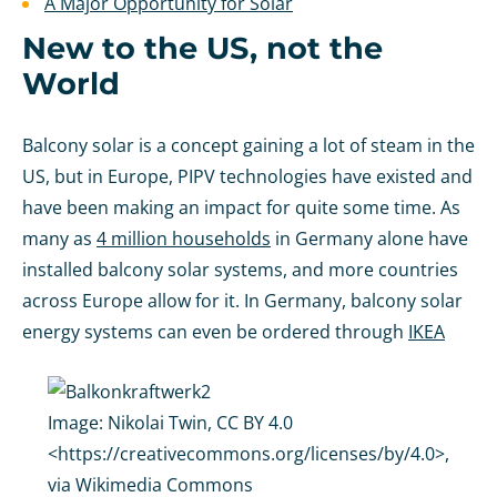
A Major Opportunity for Solar
New to the US, not the
World
Balcony solar is a concept gaining a lot of steam in the
US, but in Europe, PIPV technologies have existed and
have been making an impact for quite some time. As
many as
4 million households
in Germany alone have
installed balcony solar systems, and more countries
across Europe allow for it. In Germany, balcony solar
energy systems can even be ordered through
IKEA
Image:
Nikolai Twin, CC BY 4.0
<https://creativecommons.org/licenses/by/4.0>,
via Wikimedia Commons