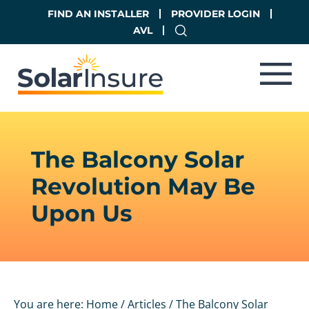
Skip
Skip
FIND AN INSTALLER
PROVIDER LOGIN
to
to
AVL
main
footer
content
The Balcony Solar
Revolution May Be
Upon Us
You are here:
Home
/
Articles
/
The Balcony Solar