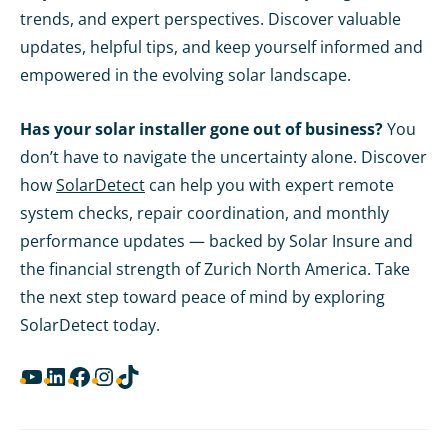
trends, and expert perspectives. Discover valuable
updates, helpful tips, and keep yourself informed and
empowered in the evolving solar landscape.
Has your solar installer gone out of business?
You
don’t have to navigate the uncertainty alone. Discover
how
SolarDetect
can help you with expert remote
system checks, repair coordination, and monthly
performance updates — backed by Solar Insure and
the financial strength of Zurich North America. Take
the next step toward peace of mind by exploring
SolarDetect today.
YouTube
LinkedIn
Facebook
Instagram
TikTok