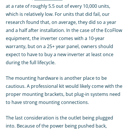
at a rate of roughly 5.5 out of every 10,000 units,
which is relatively low. For units that did fail, our
research found that, on average, they did so a year
and a half after installation. In the case of the EcoFlow
equipment, the inverter comes with a 10-year
warranty, but on a 25+ year panel, owners should
expect to have to buy a new inverter at least once
during the full lifecycle.
The mounting hardware is another place to be
cautious. A professional kit would likely come with the
proper mounting brackets, but plug-in systems need
to have strong mounting connections.
The last consideration is the outlet being plugged
into. Because of the power being pushed back,