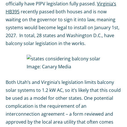
officially have PlPV legislation fully passed.
Virginia’s
HB395
recently passed both houses and is now
waiting on the governor to sign it into law, meaning
systems would become legal to install on January 1st,
2027. In total, 28 states and Washington D.C., have
balcony solar legislation in the works.
Image:
Canary Media
Both Utah’s and Virginia’s legislation limits balcony
solar systems to 1.2 kW AC, so it’s likely that this could
be used as a model for other states. One potential
complication is the requirement of an
interconnection agreement – a form reviewed and
approved by the local area utility that often comes