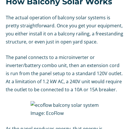
How Balcony Solar Works
The actual operation of balcony solar systems is
pretty straightforward. Once you get your equipment,
you either install it on a balcony railing, a freestanding
structure, or even just in open yard space.
The panel connects to a microinverter or
inverter/battery combo unit, then an extension cord
is run from the panel setup to a standard 120V outlet.
At a limitation of 1.2 kW AC, a 240V unit would require
the outlet to be connected to a 10A or 15A breaker.
Image:
EcoFlow
As the panel produces energy, that energy is