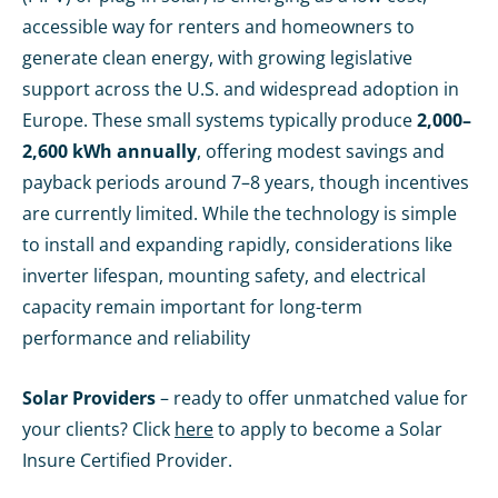
accessible way for renters and homeowners to
generate clean energy, with growing legislative
support across the U.S. and widespread adoption in
Europe. These small systems typically produce
2,000–
2,600 kWh annually
, offering modest savings and
payback periods around 7–8 years, though incentives
are currently limited. While the technology is simple
to install and expanding rapidly, considerations like
inverter lifespan, mounting safety, and electrical
capacity remain important for long-term
performance and reliability
Solar Providers
– ready to offer unmatched value for
your clients? Click
here
to apply to become a Solar
Insure Certified Provider.