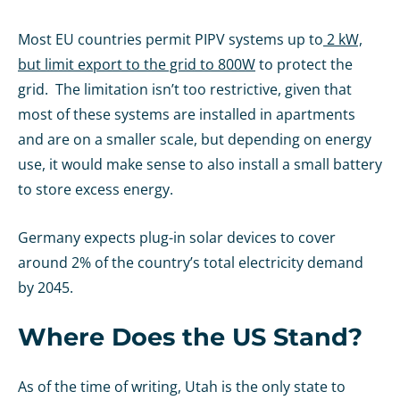
Most EU countries permit PIPV systems up to
2 kW,
but limit export to the grid to 800W
to protect the
grid. The limitation isn’t too restrictive, given that
most of these systems are installed in apartments
and are on a smaller scale, but depending on energy
use, it would make sense to also install a small battery
to store excess energy.
Germany expects plug-in solar devices to cover
around 2% of the country’s total electricity demand
by 2045.
Where Does the US Stand?
As of the time of writing, Utah is the only state to