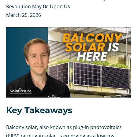
Revolution May Be Upon Us
March 25, 2026
Key Takeaways
Balcony solar, also known as plug-in photovoltaics
(PIPV) or plug-in solar, is emerging as a low-cost,