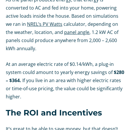
converted to AC and fed into your home, powering
active loads inside the house. Based on simulations
we ran in
NREL’s PV Watts
calculator, depending on
the weather, location, and
panel angle
, 1.2 kW AC of
panels could produce anywhere from 2,000 – 2,600
kWh annually.
At an average electric rate of $0.14/kWh, a plug-in
system could amount to yearly energy savings of
$280
– $364.
If you live in an area with higher electric rates
or time-of-use pricing, the value could be significantly
higher.
The ROI and Incentives
It’s great to be able to save money, but that doesn’t