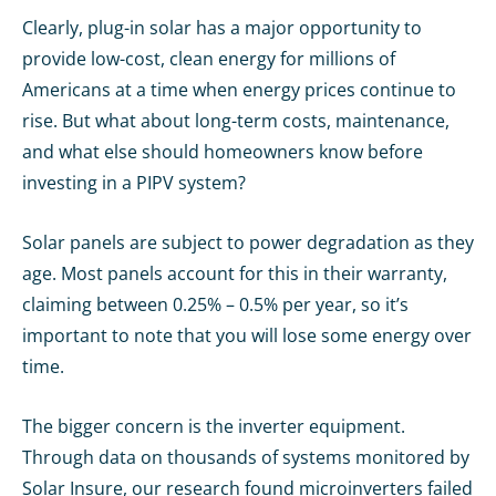
Clearly, plug-in solar has a major opportunity to
provide low-cost, clean energy for millions of
Americans at a time when energy prices continue to
rise. But what about long-term costs, maintenance,
and what else should homeowners know before
investing in a PIPV system?
Solar panels are subject to power degradation as they
age. Most panels account for this in their warranty,
claiming between 0.25% – 0.5% per year, so it’s
important to note that you will lose some energy over
time.
The bigger concern is the inverter equipment.
Through data on thousands of systems monitored by
Solar Insure,
our research
found microinverters failed