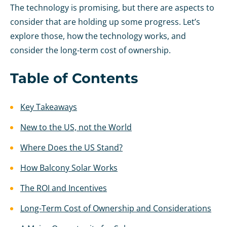
The technology is promising, but there are aspects to
consider that are holding up some progress. Let’s
explore those, how the technology works, and
consider the long-term cost of ownership.
Table of Contents
Key Takeaways
New to the US, not the World
Where Does the US Stand?
How Balcony Solar Works
The ROI and Incentives
Long-Term Cost of Ownership and Considerations