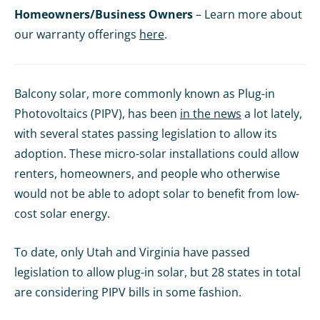
Homeowners/Business Owners
– Learn more about
our warranty offerings
here
.
Balcony solar, more commonly known as Plug-in
Photovoltaics (PIPV), has been
in the news
a lot lately,
with several states passing legislation to allow its
adoption. These micro-solar installations could allow
renters, homeowners, and people who otherwise
would not be able to adopt solar to benefit from low-
cost solar energy.
To date, only Utah and Virginia have passed
legislation to allow plug-in solar, but 28 states in total
are considering PIPV bills in some fashion.