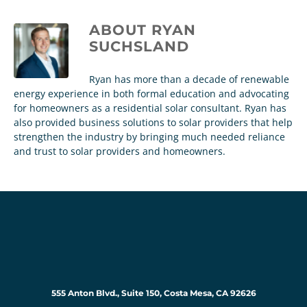
ABOUT
RYAN
SUCHSLAND
Ryan has more than a decade of renewable
energy experience in both formal education and advocating
for homeowners as a residential solar consultant. Ryan has
also provided business solutions to solar providers that help
strengthen the industry by bringing much needed reliance
and trust to solar providers and homeowners.
555 Anton Blvd., Suite 150, Costa Mesa, CA 92626