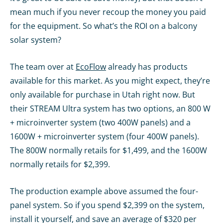
mean much if you never recoup the money you paid
for the equipment. So what’s the ROI on a balcony
solar system?
The team over at
EcoFlow
already has products
available for this market. As you might expect, they’re
only available for purchase in Utah right now. But
their STREAM Ultra system has two options, an 800 W
+ microinverter system (two 400W panels) and a
1600W + microinverter system (four 400W panels).
The 800W normally retails for $1,499, and the 1600W
normally retails for $2,399.
The production example above assumed the four-
panel system. So if you spend $2,399 on the system,
install it yourself, and save an average of $320 per