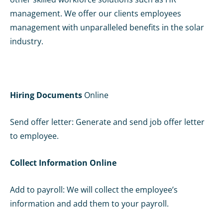
management. We offer our clients employees
management with unparalleled benefits in the solar
industry.
Hiring Documents
Online
Send offer letter: Generate and send job offer letter
to employee.
Collect Information
Online
Add to payroll: We will collect the employee’s
information and add them to your payroll.