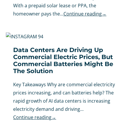
With a prepaid solar lease or PPA, the
homeowner pays the...
Continue reading
→
Data Centers Are Driving Up
Commercial Electric Prices, But
Commercial Batteries Might Be
The Solution
Key Takeaways Why are commercial electricity
prices increasing, and can batteries help? The
rapid growth of AI data centers is increasing
electricity demand and driving...
Continue reading
→