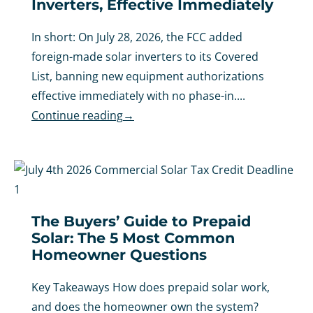
Inverters, Effective Immediately
In short: On July 28, 2026, the FCC added
foreign-made solar inverters to its Covered
List, banning new equipment authorizations
effective immediately with no phase-in....
Continue reading
→
The Buyers’ Guide to Prepaid
Solar: The 5 Most Common
Homeowner Questions
Key Takeaways How does prepaid solar work,
and does the homeowner own the system?