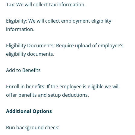
Tax: We will collect tax information.
Eligibility: We will collect employment eligibility
information.
Eligibility Documents: Require upload of employee’s
eligibility documents.
Add to Benefits
Enroll in benefits: If the employee is eligible we will
offer benefits and setup deductions.
Additional Options
Run background check: