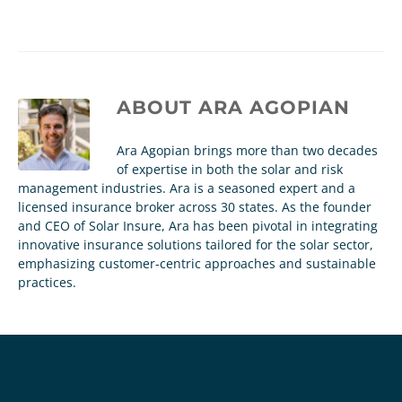
ABOUT
ARA AGOPIAN
Ara Agopian brings more than two decades
of expertise in both the solar and risk
management industries. Ara is a seasoned expert and a
licensed insurance broker across 30 states. As the founder
and CEO of Solar Insure, Ara has been pivotal in integrating
innovative insurance solutions tailored for the solar sector,
emphasizing customer-centric approaches and sustainable
practices.