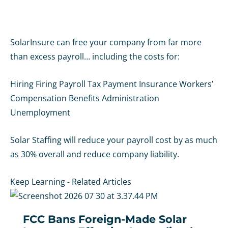
SolarInsure can free your company from far more
than excess payroll… including the costs for:
Hiring
Firing
Payroll
Tax Payment
Insurance
Workers’
Compensation
Benefits Administration
Unemployment
Solar Staffing will reduce your payroll cost by as much
as 30% overall and reduce company liability.
Keep Learning - Related Articles
FCC Bans Foreign-Made Solar