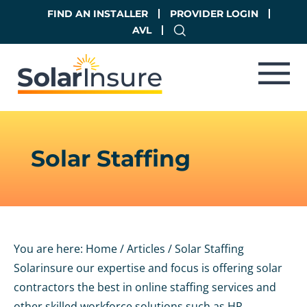
Skip
Skip
FIND AN INSTALLER
PROVIDER LOGIN
to
to
AVL
main
footer
content
Solar Staffing
You are here:
Home
/
Articles
/
Solar Staffing
Solarinsure our expertise and focus is offering solar
contractors the best in online staffing services and
other skilled workforce solutions such as HR