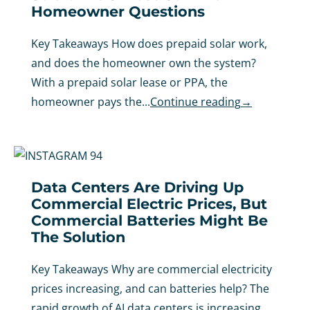
Homeowner Questions
Key Takeaways How does prepaid solar work,
and does the homeowner own the system?
With a prepaid solar lease or PPA, the
homeowner pays the...
Continue reading
→
Data Centers Are Driving Up
Commercial Electric Prices, But
Commercial Batteries Might Be
The Solution
Key Takeaways Why are commercial electricity
prices increasing, and can batteries help? The
rapid growth of AI data centers is increasing