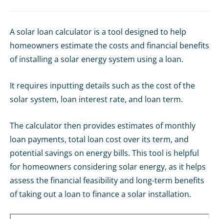
A solar loan calculator is a tool designed to help
homeowners estimate the costs and financial benefits
of installing a solar energy system using a loan.
It requires inputting details such as the cost of the
solar system, loan interest rate, and loan term.
The calculator then provides estimates of monthly
loan payments, total loan cost over its term, and
potential savings on energy bills. This tool is helpful
for homeowners considering solar energy, as it helps
assess the financial feasibility and long-term benefits
of taking out a loan to finance a solar installation.