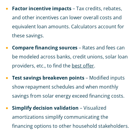
Factor incentive impacts
– Tax credits, rebates,
and other incentives can lower overall costs and
equivalent loan amounts. Calculators account for
these savings.
Compare financing sources
– Rates and fees can
be modeled across banks, credit unions, solar loan
providers, etc., to find the
best offer
.
Test savings breakeven points
– Modified inputs
show repayment schedules and when monthly
savings from solar energy exceed financing costs.
Simplify decision validation
– Visualized
amortizations simplify communicating the
financing options to other household stakeholders.