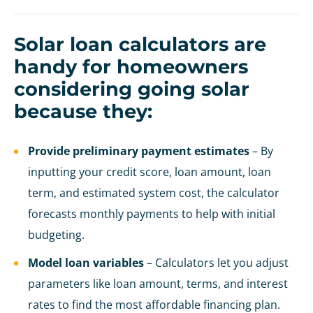
Solar loan calculators are
handy for homeowners
considering going solar
because they:
Provide preliminary payment estimates
– By
inputting your credit score, loan amount, loan
term, and estimated system cost, the calculator
forecasts monthly payments to help with initial
budgeting.
Model loan variables
– Calculators let you adjust
parameters like loan amount, terms, and interest
rates to find the most affordable financing plan.