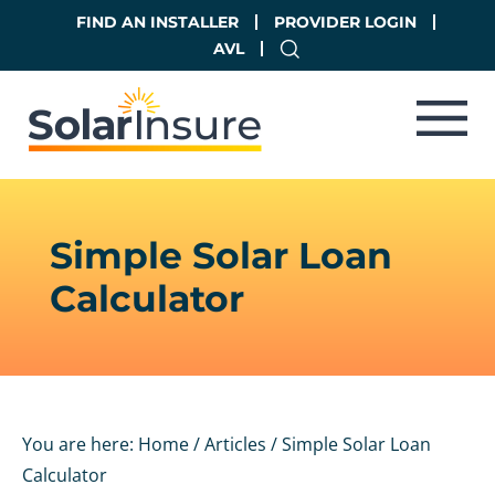
Skip
Skip
FIND AN INSTALLER
PROVIDER LOGIN
to
to
AVL
main
footer
content
Simple Solar Loan
Calculator
You are here:
Home
/
Articles
/
Simple Solar Loan
Calculator