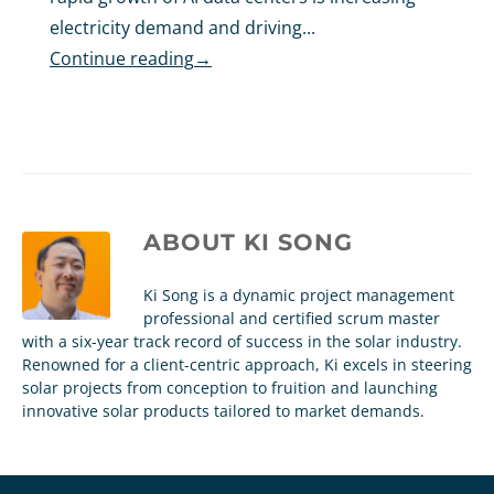
electricity demand and driving...
Continue reading
→
ABOUT
KI SONG
Ki Song is a dynamic project management
professional and certified scrum master
with a six-year track record of success in the solar industry.
Renowned for a client-centric approach, Ki excels in steering
solar projects from conception to fruition and launching
innovative solar products tailored to market demands.