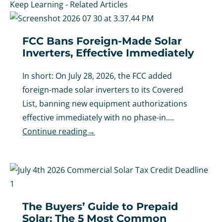
Keep Learning - Related Articles
FCC Bans Foreign-Made Solar
Inverters, Effective Immediately
In short: On July 28, 2026, the FCC added
foreign-made solar inverters to its Covered
List, banning new equipment authorizations
effective immediately with no phase-in....
Continue reading
→
The Buyers’ Guide to Prepaid
Solar: The 5 Most Common