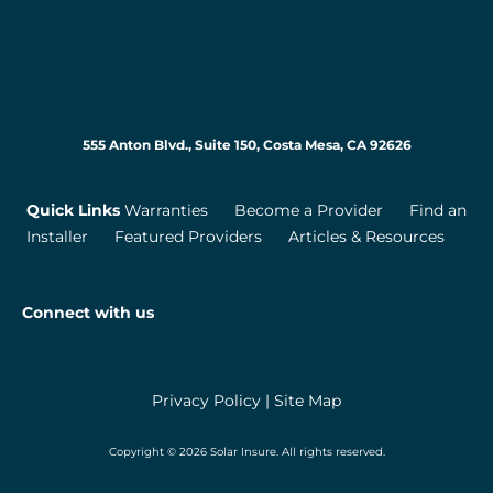
555 Anton Blvd., Suite 150, Costa Mesa, CA 92626
Quick Links
Warranties
Become a Provider
Find an
Installer
Featured Providers
Articles & Resources
Connect with us
Privacy Policy
|
Site Map
Copyright © 2026 Solar Insure. All rights reserved.