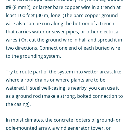
#8 (8 mm2), or larger bare copper wire in a trench at
least 100 feet (30 m) long. (The bare copper ground
wire also can be run along the bottom of a trench
that carries water or sewer pipes, or other electrical
wires.) Or, cut the ground wire in half and spread it in
two directions. Connect one end of each buried wire
to the grounding system.
Try to route part of the system into wetter areas, like
where a roof drains or where plants are to be
watered. If steel well-casing is nearby, you can use it
as a ground rod (make a strong, bolted connection to
the casing).
In moist climates, the concrete footers of ground- or
pole-mounted array, a wind generator tower, or