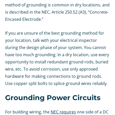
method of grounding is common in dry locations, and
is described in the NEC, Article 250.52 (A3), “Concrete-
Encased Electrode.”
If you are unsure of the best grounding method for
your location, talk with your electrical inspector
during the design phase of your system. You cannot
have too much grounding. In a dry location, use every
opportunity to install redundant ground rods, buried
wire, etc. To avoid corrosion, use only approved
hardware for making connections to ground rods.
Use copper split bolts to splice ground wires reliably.
Grounding Power Circuits
For building wiring, the
NEC requires
one side of a DC