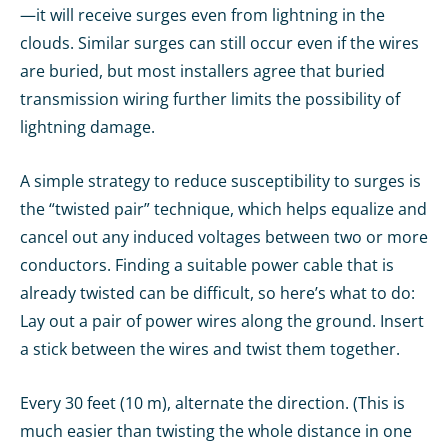
—it will receive surges even from lightning in the
clouds. Similar surges can still occur even if the wires
are buried, but most installers agree that buried
transmission wiring further limits the possibility of
lightning damage.
A simple strategy to reduce susceptibility to surges is
the “twisted pair” technique, which helps equalize and
cancel out any induced voltages between two or more
conductors. Finding a suitable power cable that is
already twisted can be difficult, so here’s what to do:
Lay out a pair of power wires along the ground. Insert
a stick between the wires and twist them together.
Every 30 feet (10 m), alternate the direction. (This is
much easier than twisting the whole distance in one