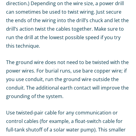
direction.) Depending on the wire size, a power drill
can sometimes be used to twist wiring. Just secure
the ends of the wiring into the drill’s chuck and let the
drill’s action twist the cables together. Make sure to
run the drill at the lowest possible speed if you try
this technique.
The ground wire does not need to be twisted with the
power wires. For burial runs, use bare copper wire; if
you use conduit, run the ground wire outside the
conduit. The additional earth contact will improve the
grounding of the system.
Use twisted-pair cable for any communication or
control cables (for example, a float-switch cable for
full-tank shutoff of a solar water pump). This smaller