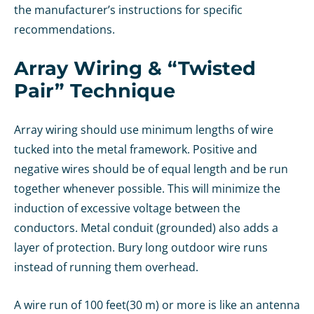
the manufacturer’s instructions for specific
recommendations.
Array Wiring & “Twisted
Pair” Technique
Array wiring should use minimum lengths of wire
tucked into the metal framework. Positive and
negative wires should be of equal length and be run
together whenever possible. This will minimize the
induction of excessive voltage between the
conductors. Metal conduit (grounded) also adds a
layer of protection. Bury long outdoor wire runs
instead of running them overhead.
A wire run of 100 feet(30 m) or more is like an antenna