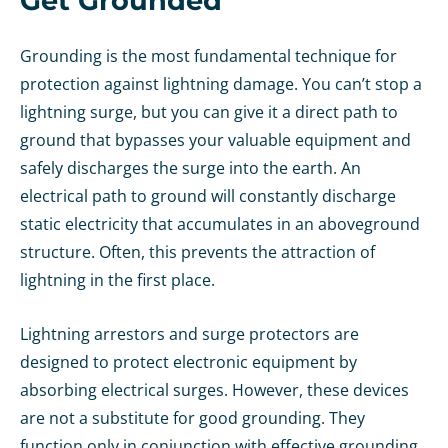
Get Grounded
Grounding is the most fundamental technique for
protection against lightning damage. You can’t stop a
lightning surge, but you can give it a direct path to
ground that bypasses your valuable equipment and
safely discharges the surge into the earth. An
electrical path to ground will constantly discharge
static electricity that accumulates in an aboveground
structure. Often, this prevents the attraction of
lightning in the first place.
Lightning arrestors and surge protectors are
designed to protect electronic equipment by
absorbing electrical surges. However, these devices
are not a substitute for good grounding. They
function only in conjunction with effective grounding.