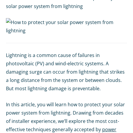
solar power system from lightning
Lightning is a common cause of failures in
photovoltaic (PV) and wind-electric systems. A
damaging surge can occur from lightning that strikes
a long distance from the system or between clouds.
But most lightning damage is preventable.
In this article, you will learn how to protect your solar
power system from lightning. Drawing from decades
of installer experience, we’ll explore the most cost-
effective techniques generally accepted by
power