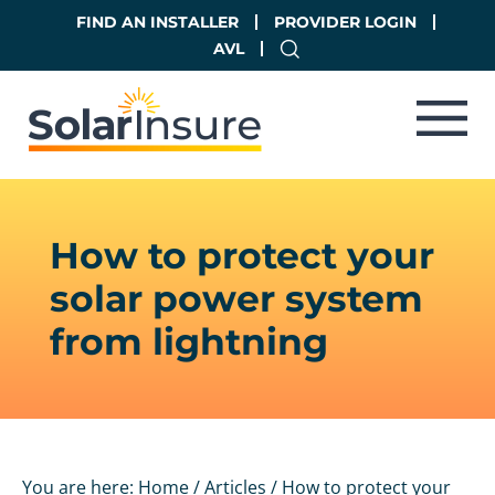
Skip
Skip
FIND AN INSTALLER
PROVIDER LOGIN
to
to
AVL
main
footer
content
How to protect your
solar power system
from lightning
You are here:
Home
/
Articles
/
How to protect your