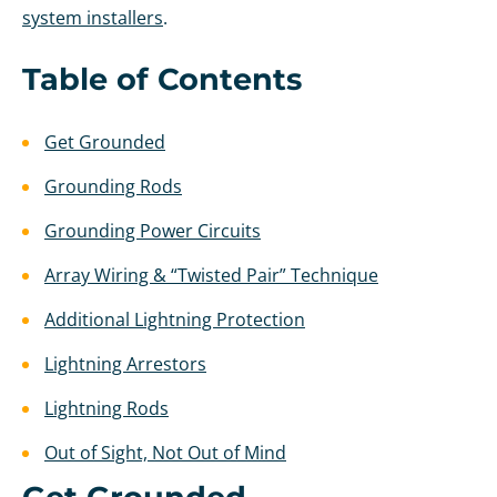
system installers
.
Table of Contents
Get Grounded
Grounding Rods
Grounding Power Circuits
Array Wiring & “Twisted Pair” Technique
Additional Lightning Protection
Lightning Arrestors
Lightning Rods
Out of Sight, Not Out of Mind