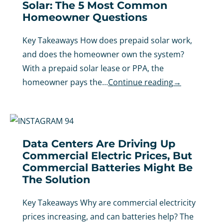
Solar: The 5 Most Common
Homeowner Questions
Key Takeaways How does prepaid solar work,
and does the homeowner own the system?
With a prepaid solar lease or PPA, the
homeowner pays the...
Continue reading
→
Data Centers Are Driving Up
Commercial Electric Prices, But
Commercial Batteries Might Be
The Solution
Key Takeaways Why are commercial electricity
prices increasing, and can batteries help? The