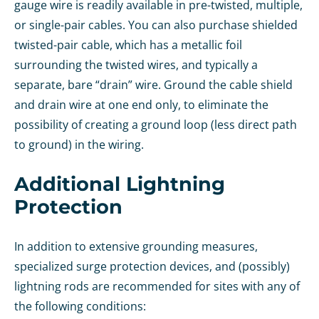
gauge wire is readily available in pre-twisted, multiple,
or single-pair cables. You can also purchase shielded
twisted-pair cable, which has a metallic foil
surrounding the twisted wires, and typically a
separate, bare “drain” wire. Ground the cable shield
and drain wire at one end only, to eliminate the
possibility of creating a ground loop (less direct path
to ground) in the wiring.
Additional Lightning
Protection
In addition to extensive grounding measures,
specialized surge protection devices, and (possibly)
lightning rods are recommended for sites with any of
the following conditions: