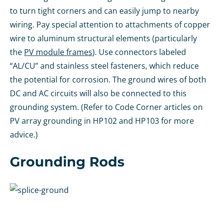
to turn tight corners and can easily jump to nearby
wiring. Pay special attention to attachments of copper
wire to aluminum structural elements (particularly
the
PV module frames
). Use connectors labeled
“AL/CU” and stainless steel fasteners, which reduce
the potential for corrosion. The ground wires of both
DC and AC circuits will also be connected to this
grounding system. (Refer to Code Corner articles on
PV array grounding in HP102 and HP103 for more
advice.)
Grounding Rods