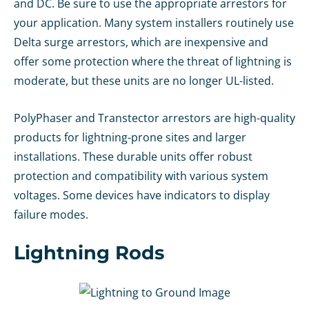
and DC. Be sure to use the appropriate arrestors for
your application. Many system installers routinely use
Delta surge arrestors, which are inexpensive and
offer some protection where the threat of lightning is
moderate, but these units are no longer UL-listed.
PolyPhaser and Transtector arrestors are high-quality
products for lightning-prone sites and larger
installations. These durable units offer robust
protection and compatibility with various system
voltages. Some devices have indicators to display
failure modes.
Lightning Rods