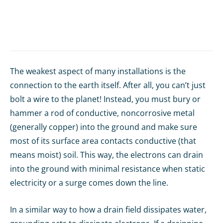
The weakest aspect of many installations is the
connection to the earth itself. After all, you can’t just
bolt a wire to the planet! Instead, you must bury or
hammer a rod of conductive, noncorrosive metal
(generally copper) into the ground and make sure
most of its surface area contacts conductive (that
means moist) soil. This way, the electrons can drain
into the ground with minimal resistance when static
electricity or a surge comes down the line.
In a similar way to how a drain field dissipates water,