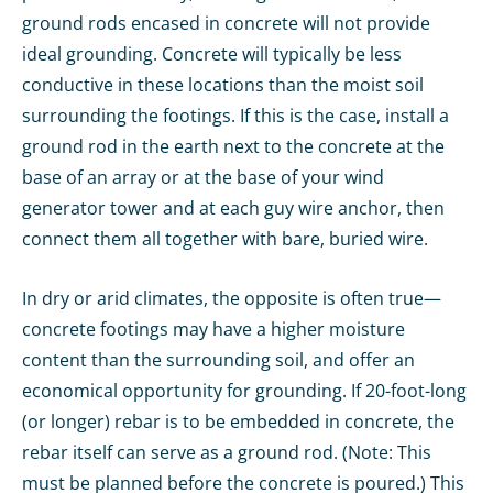
ground rods encased in concrete will not provide
ideal grounding. Concrete will typically be less
conductive in these locations than the moist soil
surrounding the footings. If this is the case, install a
ground rod in the earth next to the concrete at the
base of an array or at the base of your wind
generator tower and at each guy wire anchor, then
connect them all together with bare, buried wire.
In dry or arid climates, the opposite is often true—
concrete footings may have a higher moisture
content than the surrounding soil, and offer an
economical opportunity for grounding. If 20-foot-long
(or longer) rebar is to be embedded in concrete, the
rebar itself can serve as a ground rod. (Note: This
must be planned before the concrete is poured.) This