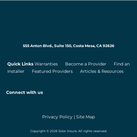
555 Anton Blvd., Suite 150, Costa Mesa, CA 92626
Quick Links
Warranties
Become a Provider
Find an
Installer
Featured Providers
Articles & Resources
Connect with us
Privacy Policy
|
Site Map
Copyright © 2026 Solar Insure. All rights reserved.