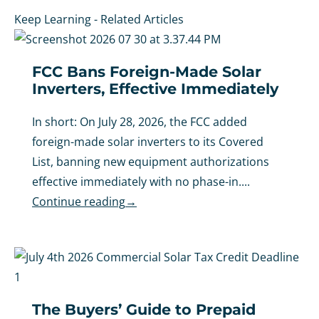
Keep Learning - Related Articles
FCC Bans Foreign-Made Solar
Inverters, Effective Immediately
In short: On July 28, 2026, the FCC added
foreign-made solar inverters to its Covered
List, banning new equipment authorizations
effective immediately with no phase-in....
Continue reading
→
The Buyers’ Guide to Prepaid