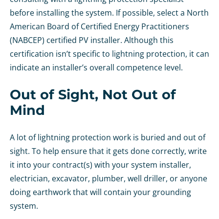
before installing the system. If possible, select a North
American Board of Certified Energy Practitioners
(NABCEP) certified PV installer. Although this
certification isn’t specific to lightning protection, it can
indicate an installer’s overall competence level.
Out of Sight, Not Out of
Mind
A lot of lightning protection work is buried and out of
sight. To help ensure that it gets done correctly, write
it into your contract(s) with your system installer,
electrician, excavator, plumber, well driller, or anyone
doing earthwork that will contain your grounding
system.