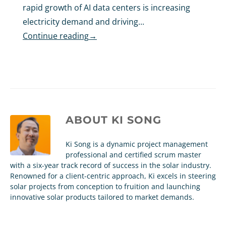
rapid growth of AI data centers is increasing
electricity demand and driving...
Continue reading
→
ABOUT
KI SONG
Ki Song is a dynamic project management
professional and certified scrum master
with a six-year track record of success in the solar industry.
Renowned for a client-centric approach, Ki excels in steering
solar projects from conception to fruition and launching
innovative solar products tailored to market demands.