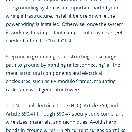
The grounding system is an important part of your
wiring infrastructure. Install it before or while the
power wiring is installed. Otherwise, once the system
is working, this important component may never get
checked off on the “to-do” list.
Step one in grounding is constructing a discharge
path to ground by bonding (interconnecting) all the
metal structural components and electrical
enclosures, such as PV module frames, mounting
racks, and wind generator towers.
The National Electrical Code (NEC), Article 250
, and
Article 690.41 through 690.47 specify code-compliant
wire sizes, materials, and techniques. Avoid sharp
bends in ground wires—high current surges don’t like