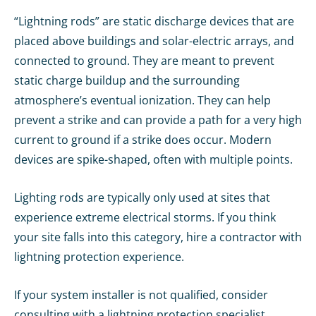
“Lightning rods” are static discharge devices that are
placed above buildings and solar-electric arrays, and
connected to ground. They are meant to prevent
static charge buildup and the surrounding
atmosphere’s eventual ionization. They can help
prevent a strike and can provide a path for a very high
current to ground if a strike does occur. Modern
devices are spike-shaped, often with multiple points.
Lighting rods are typically only used at sites that
experience extreme electrical storms. If you think
your site falls into this category, hire a contractor with
lightning protection experience.
If your system installer is not qualified, consider
consulting with a lightning protection specialist