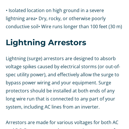
• Isolated location on high ground in a severe
lightning area
• Dry, rocky, or otherwise poorly
conductive soil
• Wire runs longer than 100 feet (30 m)
Lightning Arrestors
Lightning (surge) arrestors are designed to absorb
voltage spikes caused by electrical storms (or out-of-
spec utility power), and effectively allow the surge to
bypass power wiring and your equipment. Surge
protectors should be installed at both ends of any
long wire run that is connected to any part of your
system, including AC lines from an inverter.
Arrestors are made for various voltages for both AC