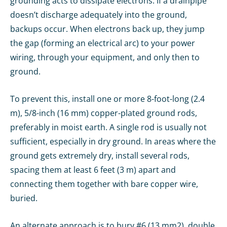
grounding acts to dissipate electrons. If a drainpipe
doesn’t discharge adequately into the ground,
backups occur. When electrons back up, they jump
the gap (forming an electrical arc) to your power
wiring, through your equipment, and only then to
ground.
To prevent this, install one or more 8-foot-long (2.4
m), 5/8-inch (16 mm) copper-plated ground rods,
preferably in moist earth. A single rod is usually not
sufficient, especially in dry ground. In areas where the
ground gets extremely dry, install several rods,
spacing them at least 6 feet (3 m) apart and
connecting them together with bare copper wire,
buried.
An alternate approach is to bury #6 (13 mm2), double