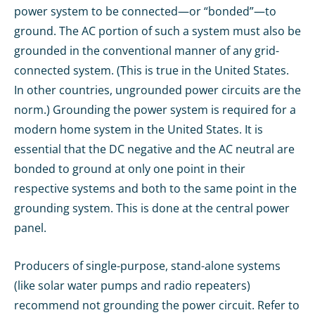
power system to be connected—or “bonded”—to
ground. The AC portion of such a system must also be
grounded in the conventional manner of any grid-
connected system. (This is true in the United States.
In other countries, ungrounded power circuits are the
norm.) Grounding the power system is required for a
modern home system in the United States. It is
essential that the DC negative and the AC neutral are
bonded to ground at only one point in their
respective systems and both to the same point in the
grounding system. This is done at the central power
panel.
Producers of single-purpose, stand-alone systems
(like solar water pumps and radio repeaters)
recommend not grounding the power circuit. Refer to